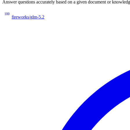
Answer questions accurately based on a given document or knowledge 
100
fireworks/glm-5.2