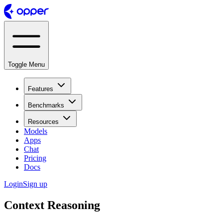
Toggle Menu
Features
Benchmarks
Resources
Models
Apps
Chat
Pricing
Docs
Login
Sign up
Context Reasoning