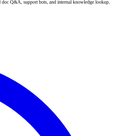
nd doc Q&A, support bots, and internal knowledge lookup.