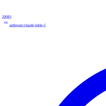
20083
100
anthropic/claude-fable-5