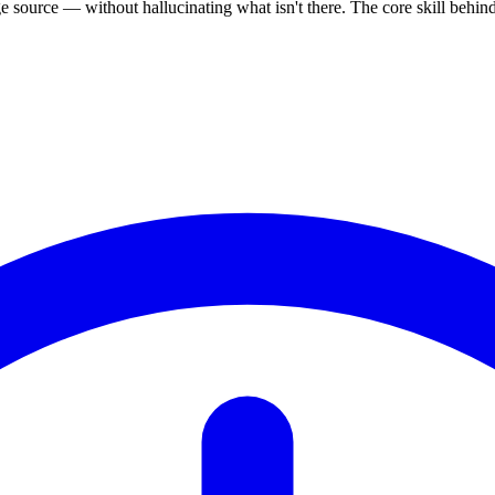
source — without hallucinating what isn't there. The core skill behi