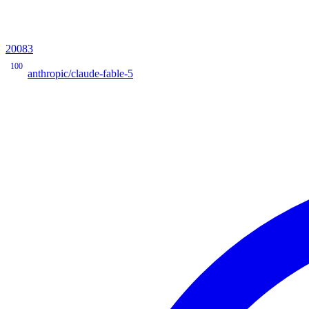
20083
100
anthropic/claude-fable-5