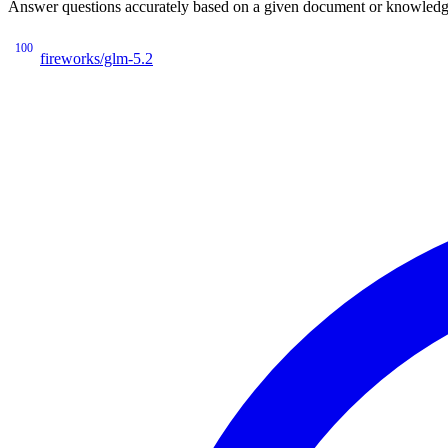
Answer questions accurately based on a given document or knowledge 
100
fireworks/glm-5.2