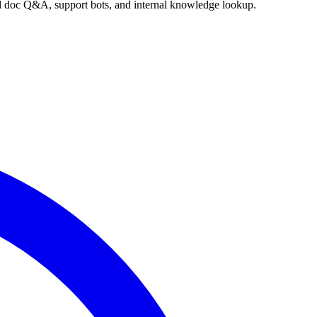
nd doc Q&A, support bots, and internal knowledge lookup.