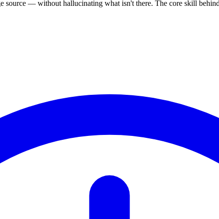
source — without hallucinating what isn't there. The core skill behi