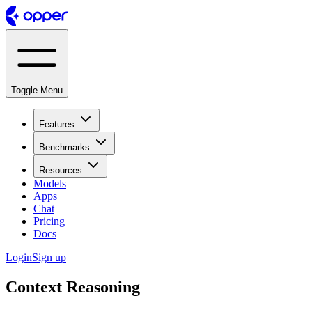
Toggle Menu
Features
Benchmarks
Resources
Models
Apps
Chat
Pricing
Docs
Login
Sign up
Context Reasoning