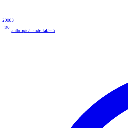
20083
100
anthropic/claude-fable-5