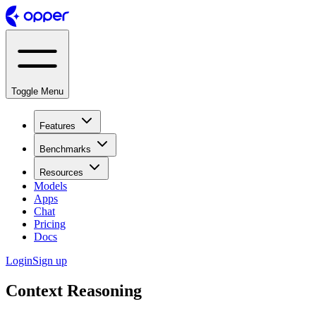
Toggle Menu
Features
Benchmarks
Resources
Models
Apps
Chat
Pricing
Docs
Login
Sign up
Context Reasoning