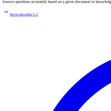
Answer questions accurately based on a given document or knowledge 
100
fireworks/glm-5.2