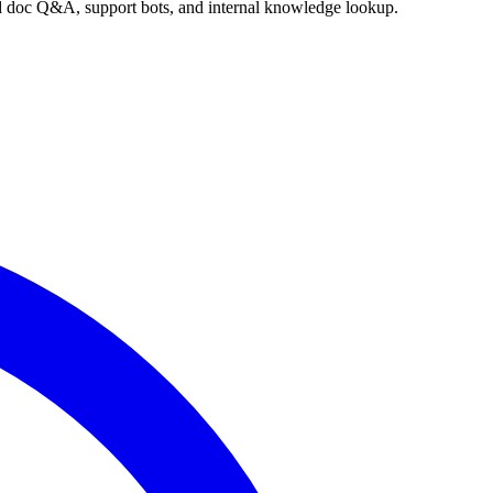
nd doc Q&A, support bots, and internal knowledge lookup.