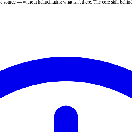
source — without hallucinating what isn't there. The core skill behi