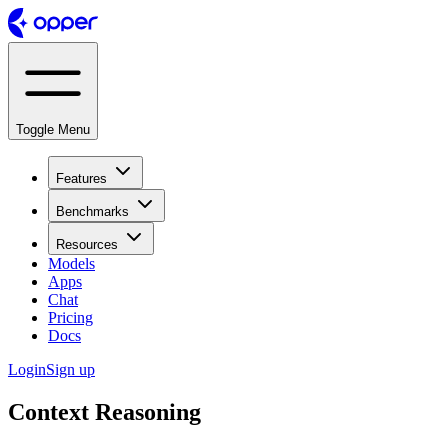
Toggle Menu
Features
Benchmarks
Resources
Models
Apps
Chat
Pricing
Docs
Login
Sign up
Context Reasoning