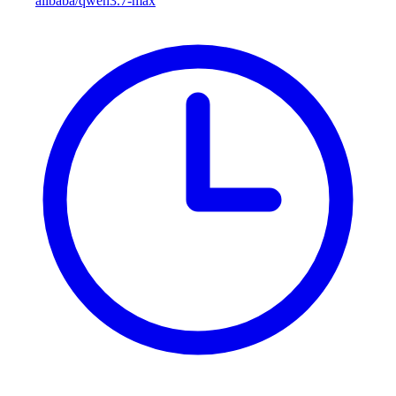
alibaba/qwen3.7-max