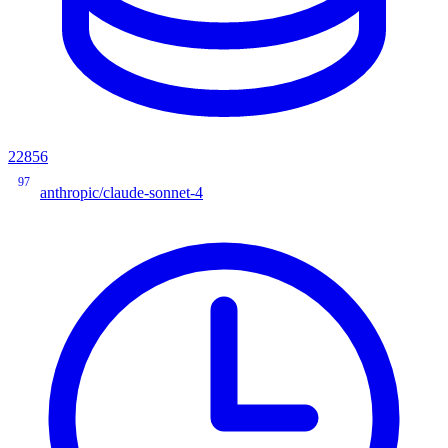
22856
97
anthropic/claude-sonnet-4