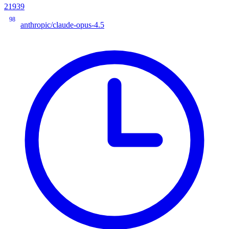
21939
98
anthropic/claude-opus-4.5