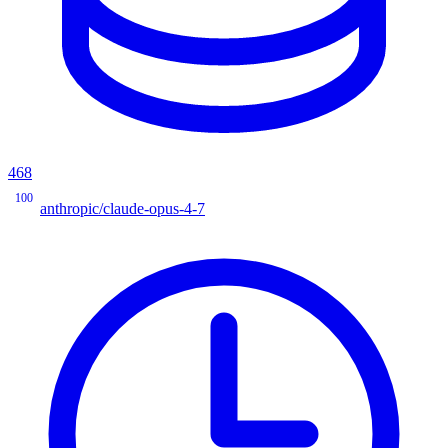
468
100
anthropic/claude-opus-4-7