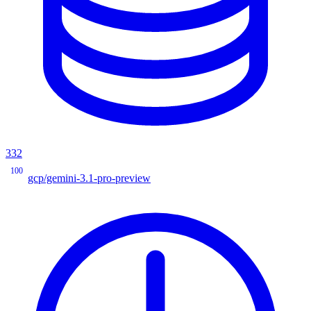
332
100
gcp/gemini-3.1-pro-preview