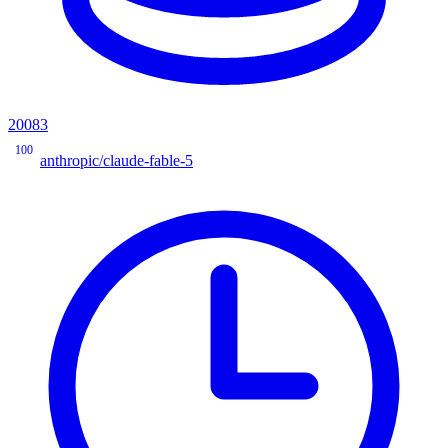
20083
100
anthropic/claude-fable-5