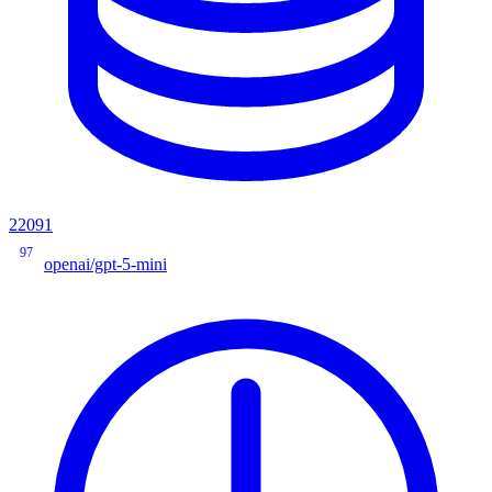
22091
97
openai/gpt-5-mini