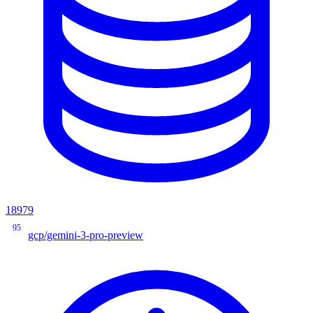
18979
95
gcp/gemini-3-pro-preview