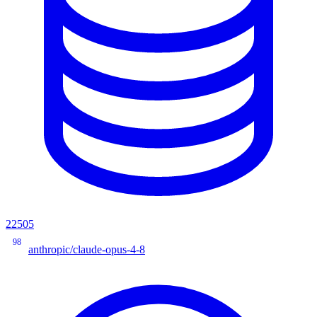
22505
98
anthropic/claude-opus-4-8