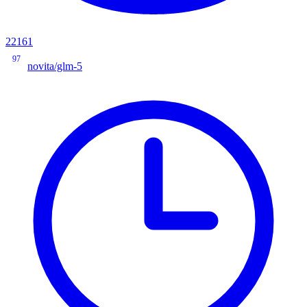
22161
97
novita/glm-5