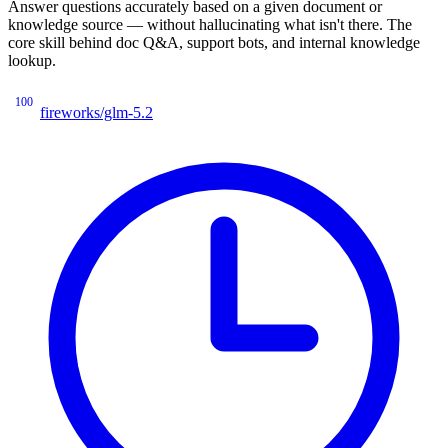
Answer questions accurately based on a given document or
knowledge source — without hallucinating what isn't there. The
core skill behind doc Q&A, support bots, and internal knowledge
lookup.
100
fireworks/glm-5.2