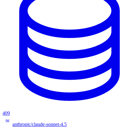
409
98
anthropic/claude-sonnet-4.5