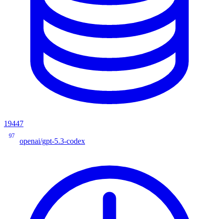
19447
97
openai/gpt-5.3-codex