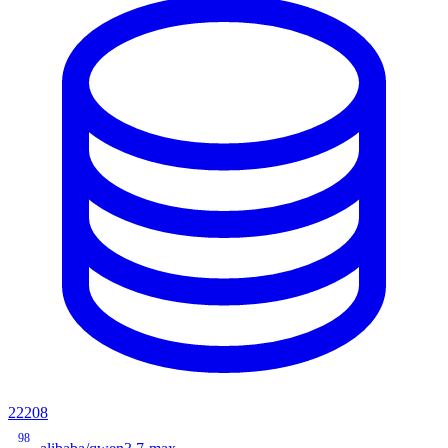
22208
98