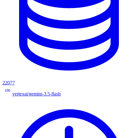
22077
100
vertexai/gemini-3.5-flash