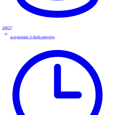
20027
97
gcp/gemini-3-flash-preview