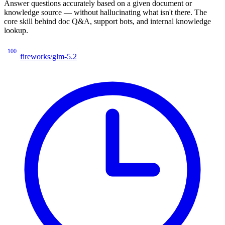
Answer questions accurately based on a given document or
knowledge source — without hallucinating what isn't there. The
core skill behind doc Q&A, support bots, and internal knowledge
lookup.
100
fireworks/glm-5.2