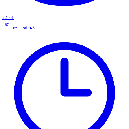
22161
97
novita/glm-5