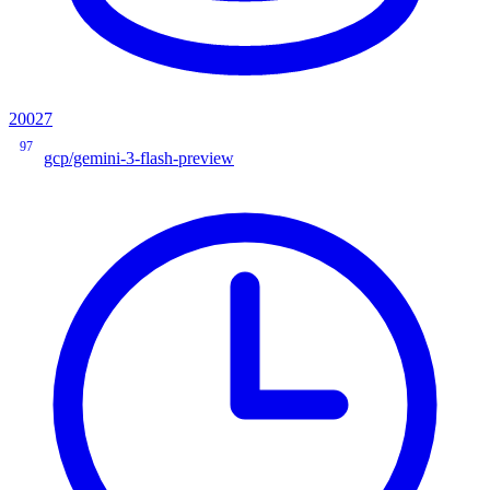
20027
97
gcp/gemini-3-flash-preview