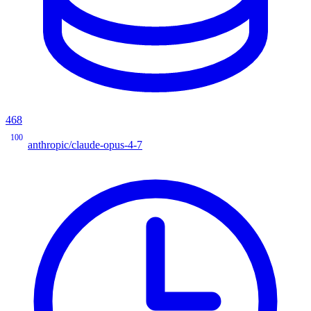
468
100
anthropic/claude-opus-4-7