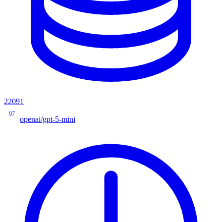
22091
97
openai/gpt-5-mini