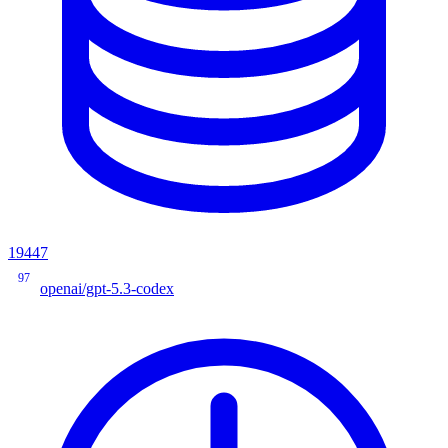
19447
97
openai/gpt-5.3-codex