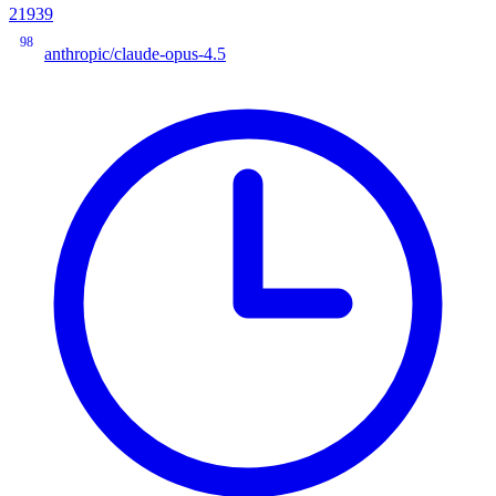
21939
98
anthropic/claude-opus-4.5