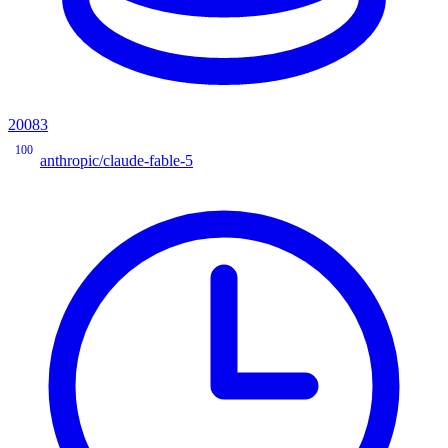
20083
100
anthropic/claude-fable-5