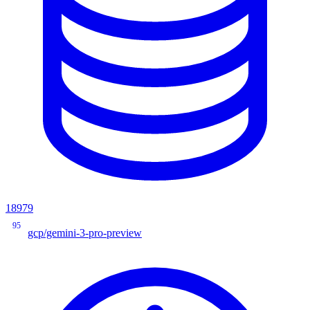
18979
95
gcp/gemini-3-pro-preview