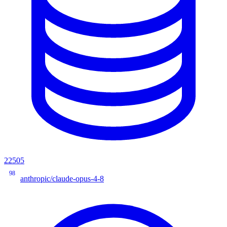
22505
98
anthropic/claude-opus-4-8