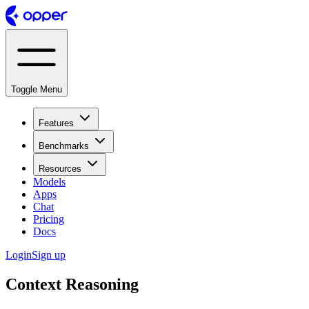
Toggle Menu
Features
Benchmarks
Resources
Models
Apps
Chat
Pricing
Docs
Login
Sign up
Context Reasoning