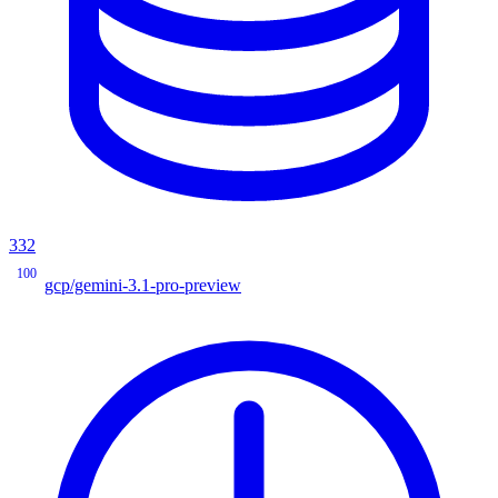
332
100
gcp/gemini-3.1-pro-preview