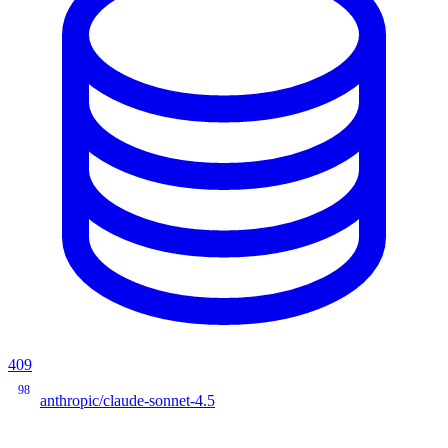
409
98
anthropic/claude-sonnet-4.5