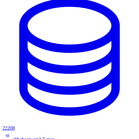
22208
98