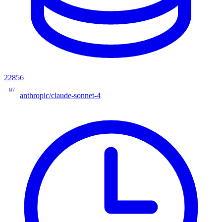
22856
97
anthropic/claude-sonnet-4