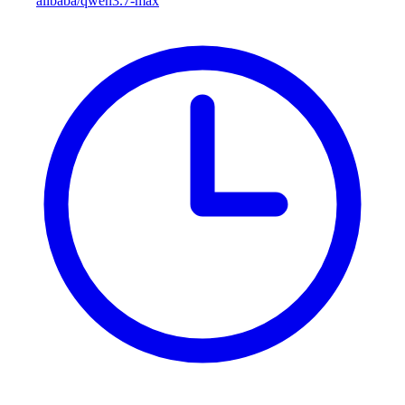
alibaba/qwen3.7-max