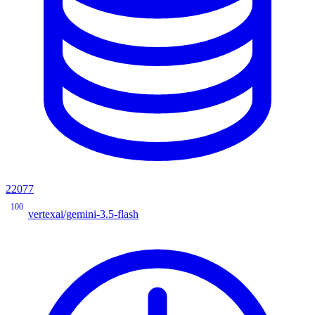
22077
100
vertexai/gemini-3.5-flash