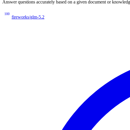
Answer questions accurately based on a given document or knowledge 
100
fireworks/glm-5.2