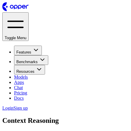
Toggle Menu
Features
Benchmarks
Resources
Models
Apps
Chat
Pricing
Docs
Login
Sign up
Context Reasoning