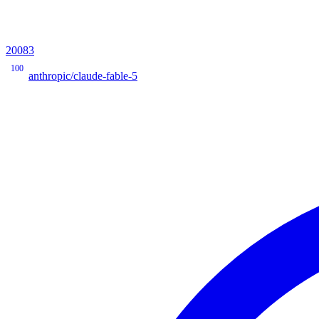
20083
100
anthropic/claude-fable-5