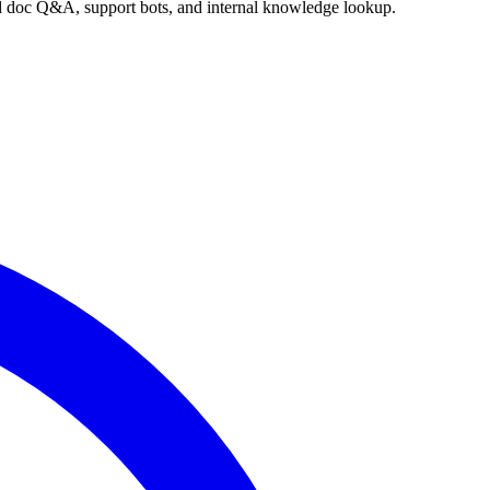
nd doc Q&A, support bots, and internal knowledge lookup.