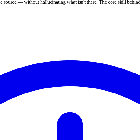
source — without hallucinating what isn't there. The core skill behi