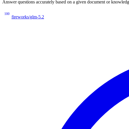
Answer questions accurately based on a given document or knowledge 
100
fireworks/glm-5.2