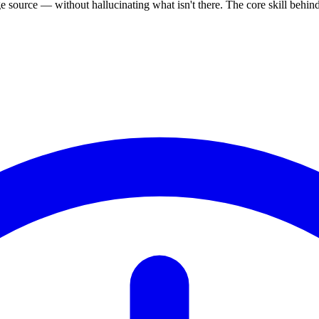
source — without hallucinating what isn't there. The core skill behi