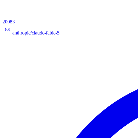
20083
100
anthropic/claude-fable-5