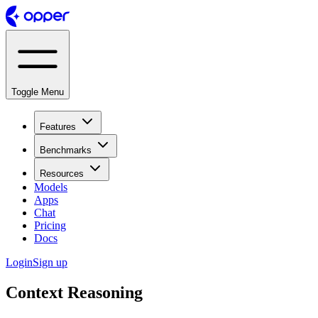
Toggle Menu
Features
Benchmarks
Resources
Models
Apps
Chat
Pricing
Docs
Login
Sign up
Context Reasoning