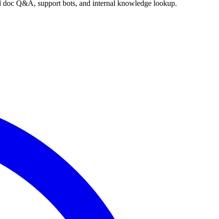
nd doc Q&A, support bots, and internal knowledge lookup.