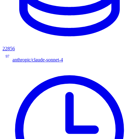
22856
97
anthropic/claude-sonnet-4