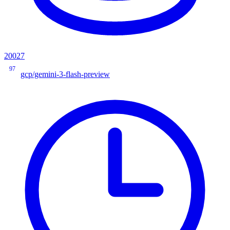
20027
97
gcp/gemini-3-flash-preview