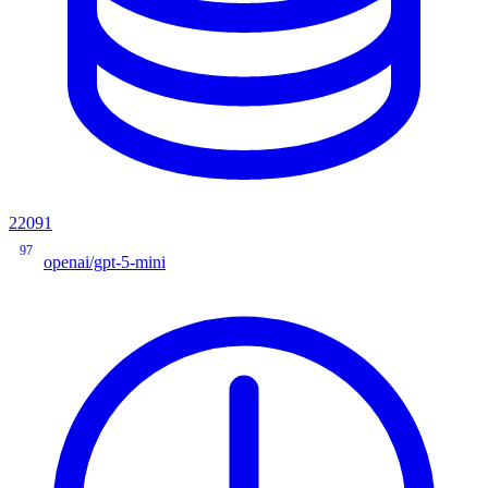
22091
97
openai/gpt-5-mini