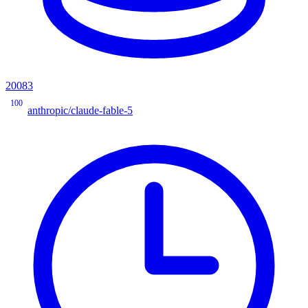
20083
100
anthropic/claude-fable-5