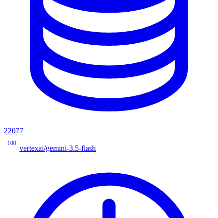
22077
100
vertexai/gemini-3.5-flash