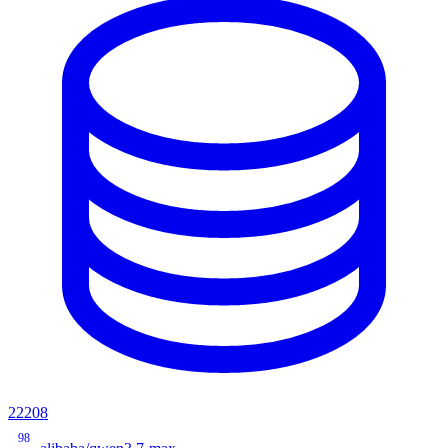
22208
98