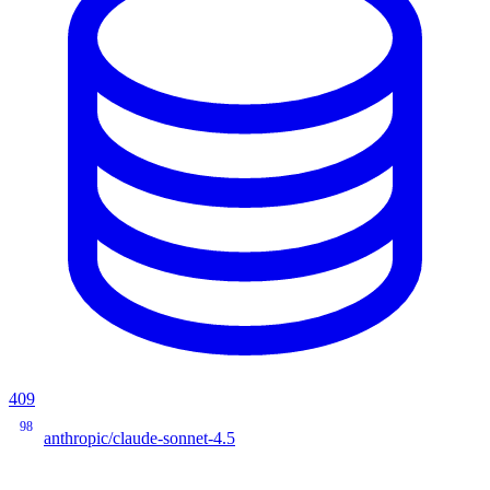
409
98
anthropic/claude-sonnet-4.5