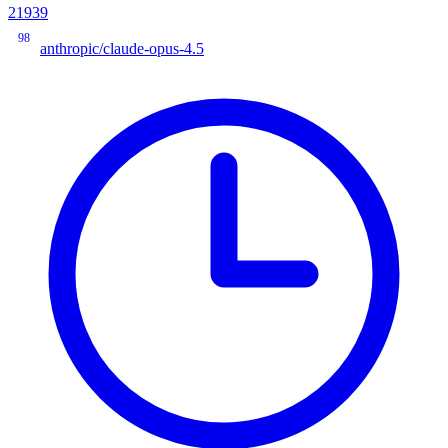
21939
98
anthropic/claude-opus-4.5