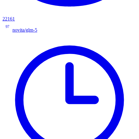
22161
97
novita/glm-5