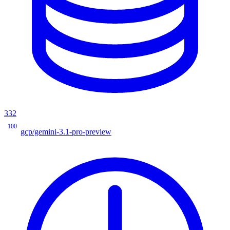
332
100
gcp/gemini-3.1-pro-preview