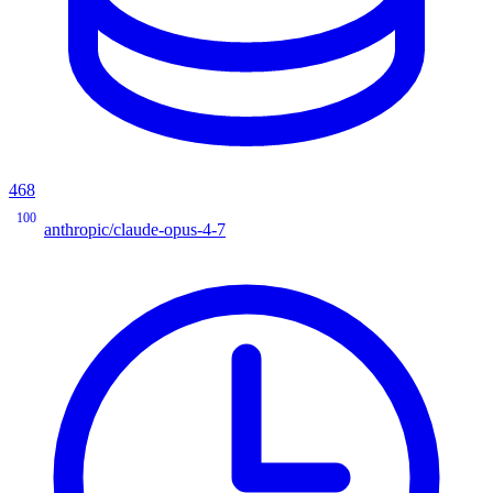
468
100
anthropic/claude-opus-4-7