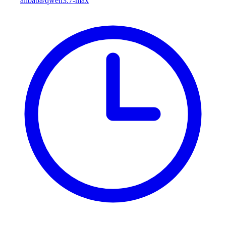
alibaba/qwen3.7-max