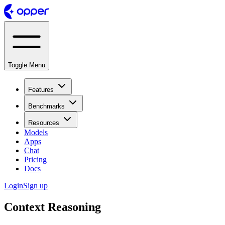
Toggle Menu
Features
Benchmarks
Resources
Models
Apps
Chat
Pricing
Docs
Login
Sign up
Context Reasoning