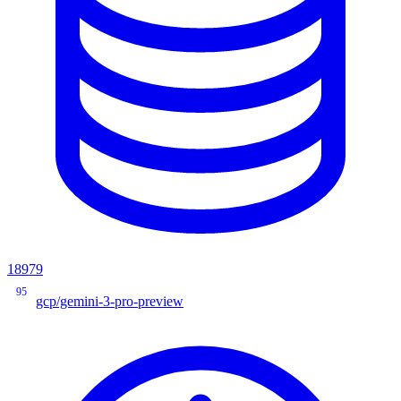
18979
95
gcp/gemini-3-pro-preview