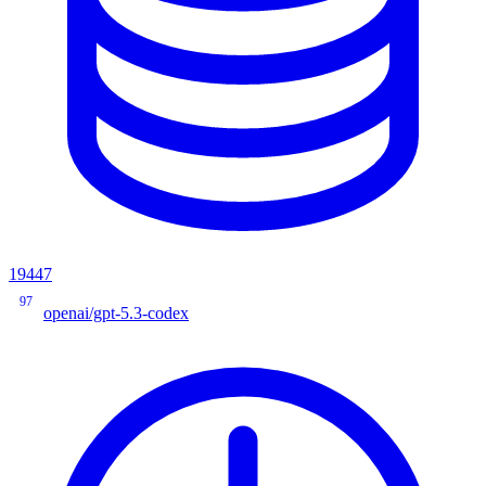
19447
97
openai/gpt-5.3-codex