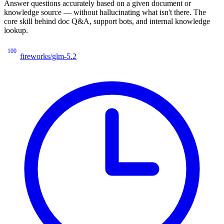
Answer questions accurately based on a given document or
knowledge source — without hallucinating what isn't there. The
core skill behind doc Q&A, support bots, and internal knowledge
lookup.
100
fireworks/glm-5.2