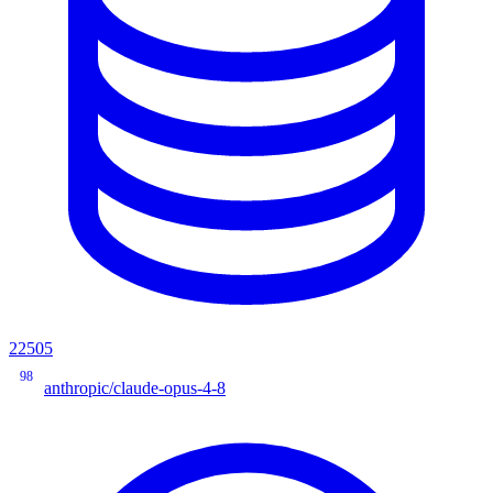
22505
98
anthropic/claude-opus-4-8