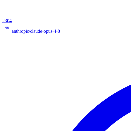
2304
98
anthropic/claude-opus-4-8