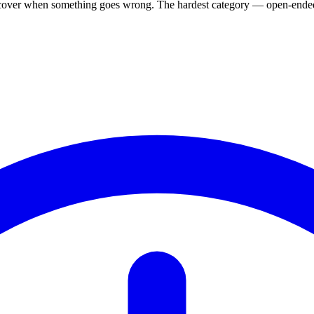
, recover when something goes wrong. The hardest category — open-ended