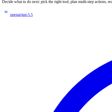
Decide what to do next: pick the right tool, plan multi-step actions
98
openai/gpt-5.5