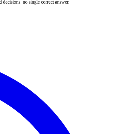
 decisions, no single correct answer.