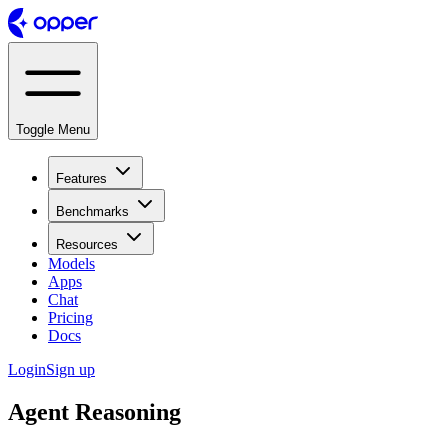
Toggle Menu
Features
Benchmarks
Resources
Models
Apps
Chat
Pricing
Docs
Login
Sign up
Agent Reasoning