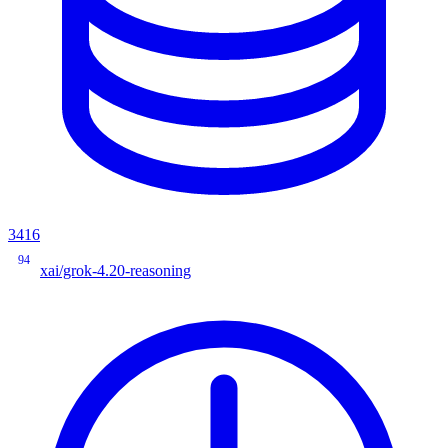
3416
94
xai/grok-4.20-reasoning