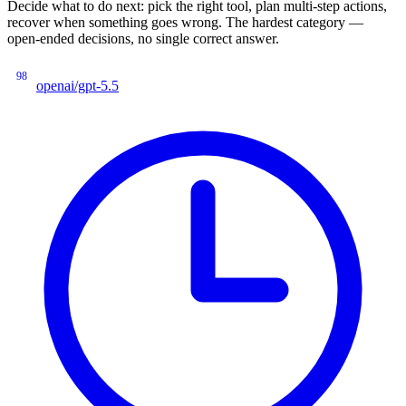
Decide what to do next: pick the right tool, plan multi-step actions,
recover when something goes wrong. The hardest category —
open-ended decisions, no single correct answer.
98
openai/gpt-5.5