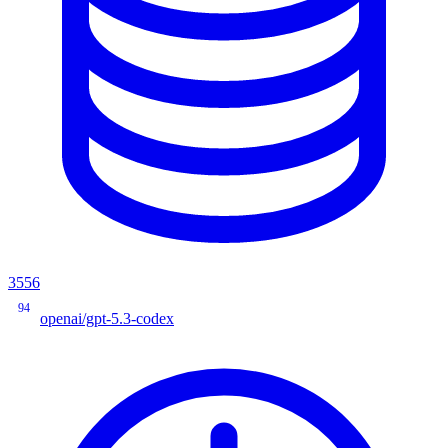
3556
94
openai/gpt-5.3-codex