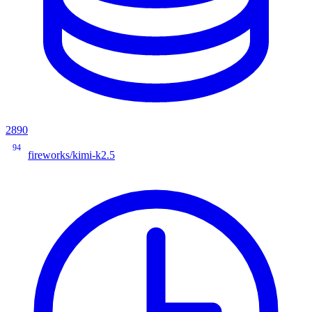
2890
94
fireworks/kimi-k2.5