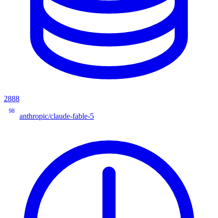
2888
98
anthropic/claude-fable-5