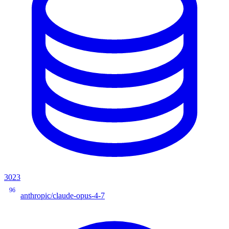
3023
96
anthropic/claude-opus-4-7