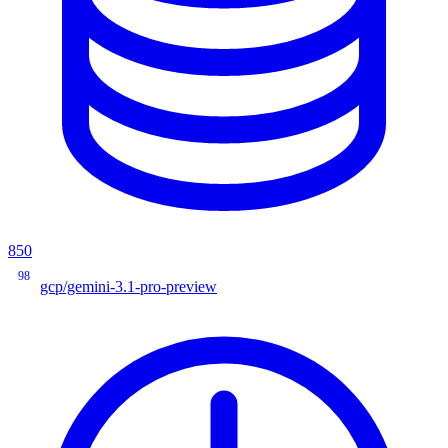
850
98
gcp/gemini-3.1-pro-preview