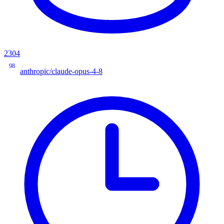
2304
98
anthropic/claude-opus-4-8