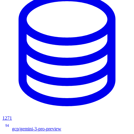
1271
94
gcp/gemini-3-pro-preview