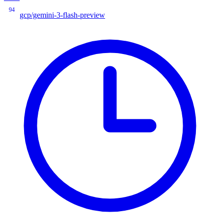
94
gcp/gemini-3-flash-preview