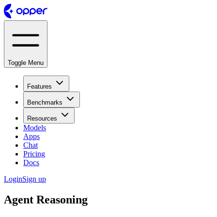
Toggle Menu
Features
Benchmarks
Resources
Models
Apps
Chat
Pricing
Docs
Login
Sign up
Agent Reasoning