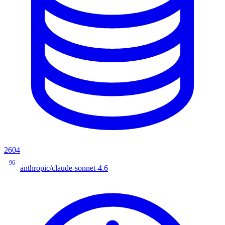
2604
96
anthropic/claude-sonnet-4.6