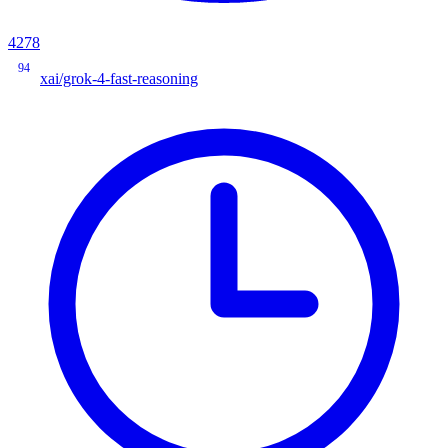
4278
94
xai/grok-4-fast-reasoning