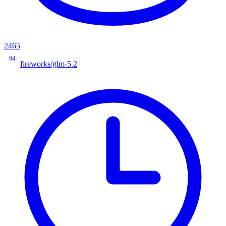
2465
94
fireworks/glm-5.2