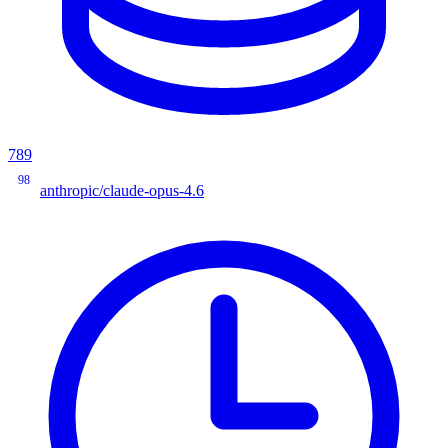
789
98
anthropic/claude-opus-4.6