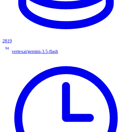
2819
94
vertexai/gemini-3.5-flash