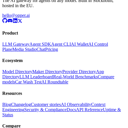
The AI gateway for agents on any model. Built in Stockholm,
hosted in the EU.
hello@opper.ai
Product
LLM Gateway
Agent SDK
Agent CLI
AI Wallet
AI Control
Plane
Media Studio
Chat
Pricing
Ecosystem
Model Directory
Maker Directory
Provider Directory
App
Directory
LLM Leaderboard
Real-World Benchmarks
Compare
models
Car Wash Test
AI Roundtable
Resources
Blog
Changelog
Customer stories
AI Observability
Context
Engineering
Security & Compliance
Docs
API Reference
Uptime &
Status
Compare