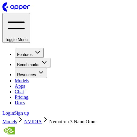
Toggle Menu
Features
Benchmarks
Resources
Models
Apps
Chat
Pricing
Docs
Login
Sign up
Models
NVIDIA
Nemotron 3 Nano Omni