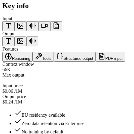
Key info
Input
Output
Features
Reasoning
Tools
Structured output
PDF input
Context window
66K
Max output
—
Input price
$0.06
/1M
Output price
$0.24
/1M
EU residency available
Zero data retention via Enterprise
No training by default