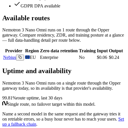
GDPR DPA available
Available routes
Nemotron 3 Nano Omni
runs on
1
route
through the Opper
gateway. Compare residency, ZDR, and training posture at a glance
— full data-handling detail per route below.
Provider
Region
Zero data retention
Training
Input
Output
Nebius
EU
Enterprise
No
$0.06
$0.24
Uptime and availability
Nemotron 3 Nano Omni
runs on a single route through the Opper
gateway today, so its availability is that provider's availability.
99.81%
route uptime, last 30 days
Single route, no failover target within this model.
Name a second model in the same request and the gateway tries it
on retriable errors, so a busy hour never has to reach your users.
Set
up a fallback chain
.