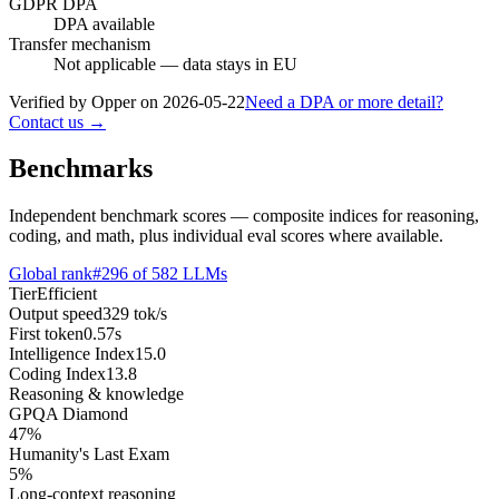
GDPR DPA
DPA available
Transfer mechanism
Not applicable — data stays in EU
Verified by Opper on
2026-05-22
Need a DPA or more detail?
Contact us →
Benchmarks
Independent benchmark scores — composite indices for reasoning,
coding, and math, plus individual eval scores where available.
Global rank
#
296
of
582
LLMs
Tier
Efficient
Output speed
329
tok/s
First token
0.57
s
Intelligence Index
15.0
Coding Index
13.8
Reasoning & knowledge
GPQA Diamond
47
%
Humanity's Last Exam
5
%
Long-context reasoning