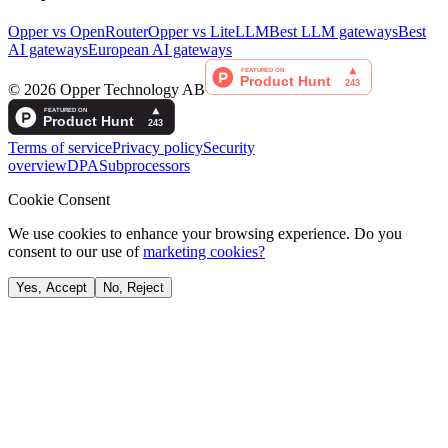
Opper vs OpenRouter
Opper vs LiteLLM
Best LLM gateways
Best
AI gateways
European AI gateways
©
2026
Opper Technology AB
Terms of service
Privacy policy
Security
overview
DPA
Subprocessors
Cookie Consent
We use cookies to enhance your browsing experience. Do you
consent to our use of
marketing cookies?
Yes, Accept
No, Reject