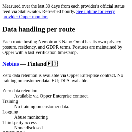
Measured over the last
30
days from each provider's official status
feed via StatusGator.
Refreshed hourly.
See uptime for every
provider Opper monitors
.
Data handling per route
Each route hosting
Nemotron 3 Nano Omni
has its own privacy
posture, residency, and GDPR terms. Postures are maintained by
Opper with a last-verification timestamp.
Nebius
—
Finland
🇫🇮
Zero data retention is available via Opper Enterprise contract.
No
training on customer data.
EU; DPA available
.
Zero data retention
Available via Opper Enterprise contract.
Training
No training on customer data.
Logging
Abuse monitoring
Third-party access
None disclosed