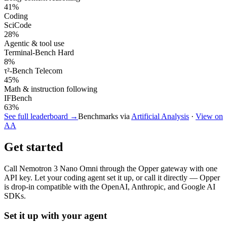
41
%
Coding
SciCode
28
%
Agentic & tool use
Terminal-Bench Hard
8
%
τ²-Bench Telecom
45
%
Math & instruction following
IFBench
63
%
See full leaderboard →
Benchmarks via
Artificial Analysis
·
View on
AA
Get started
Call
Nemotron 3 Nano Omni
through the Opper gateway with one
API key. Let your coding agent set it up, or call it directly — Opper
is drop-in compatible with the OpenAI, Anthropic, and Google AI
SDKs.
Set it up with your agent