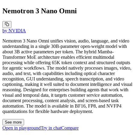
Nemotron 3 Nano Omni
by
NVIDIA
Nemotron 3 Nano Omni unifies vision, audio, language, and video
understanding in a single 30B-parameter open-weight model with
about 3B active parameters per token. The hybrid Mamba-
Transformer MoE architecture enables efficient multimodal
processing while offering 65K token context and structured outputs
for agentic workflows. The model natively processes images, video,
audio, and text, with capabilities including optical character
recognition, GUI understanding, speech transcription, and video
captioning, making it well suited to document intelligence and visual
reasoning. Designed for enterprises building agents that work with
visual and temporal data, it targets customer service automation,
document processing, content analysis, and screen-based task
automation. The model is available in BF16, FP8, and NVFP4
quantizations for flexible hardware deployment.
See more
Open in playground
Try in chat
Compare