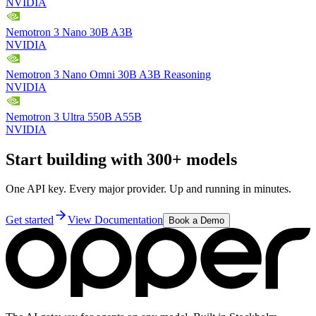
NVIDIA
Nemotron 3 Nano 30B A3B
NVIDIA
Nemotron 3 Nano Omni 30B A3B Reasoning
NVIDIA
Nemotron 3 Ultra 550B A55B
NVIDIA
Start building with 300+ models
One API key. Every major provider. Up and running in minutes.
Get started
View Documentation
Book a Demo