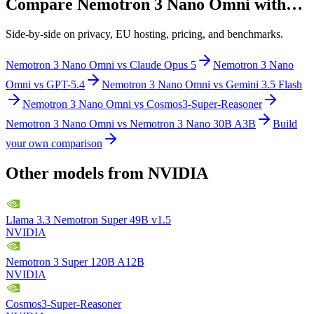
Compare
Nemotron 3 Nano Omni
with…
Side-by-side on privacy, EU hosting, pricing, and benchmarks.
Nemotron 3 Nano Omni
vs
Claude Opus 5
Nemotron 3 Nano
Omni
vs
GPT-5.4
Nemotron 3 Nano Omni
vs
Gemini 3.5 Flash
Nemotron 3 Nano Omni
vs
Cosmos3-Super-Reasoner
Nemotron 3 Nano Omni
vs
Nemotron 3 Nano 30B A3B
Build
your own comparison
Other models from
NVIDIA
Llama 3.3 Nemotron Super 49B v1.5
NVIDIA
Nemotron 3 Super 120B A12B
NVIDIA
Cosmos3-Super-Reasoner