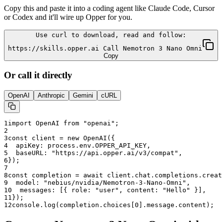
Copy this and paste it into a coding agent like Claude Code, Cursor
or Codex and it'll wire up Opper for you.
Use curl to download, read and follow:
https://skills.opper.ai Call Nemotron 3 Nano Omni
Copy
Or call it directly
OpenAI
Anthropic
Gemini
cURL
1
import OpenAI from "openai";
2
3
const client = new OpenAI({
4
  apiKey: process.env.OPPER_API_KEY,
5
  baseURL: "
https://api.opper.ai/v3/compat
",
6
});
7
8
const completion = await client.chat.completions.creat
9
  model: "
nebius/nvidia/Nemotron-3-Nano-Omni
",
10
  messages: [{ role: "user", content: "Hello" }],
11
});
12
console.log(completion.choices[0].message.content);