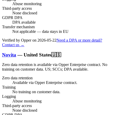
Abuse monitoring
Third-party access
None disclosed
GDPR DPA
DPA available
Transfer mechanism
Not applicable — data stays in EU
Verified by Opper on
2026-05-22
Need a DPA or more detail?
Contact us →
Novita
—
United States
🇺🇸
Zero data retention is available via Opper Enterprise contract.
No
training on customer data.
US; SCCs; DPA available
.
Zero data retention
Available via Opper Enterprise contract.
Training
No training on customer data.
Logging
Abuse monitoring
Third-party access
None disclosed
GDPR DPA