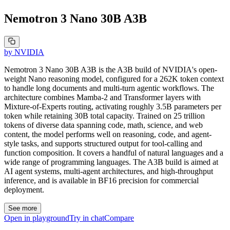
Nemotron 3 Nano 30B A3B
by
NVIDIA
Nemotron 3 Nano 30B A3B is the A3B build of NVIDIA's open-
weight Nano reasoning model, configured for a 262K token context
to handle long documents and multi-turn agentic workflows. The
architecture combines Mamba-2 and Transformer layers with
Mixture-of-Experts routing, activating roughly 3.5B parameters per
token while retaining 30B total capacity. Trained on 25 trillion
tokens of diverse data spanning code, math, science, and web
content, the model performs well on reasoning, code, and agent-
style tasks, and supports structured output for tool-calling and
function composition. It covers a handful of natural languages and a
wide range of programming languages. The A3B build is aimed at
AI agent systems, multi-agent architectures, and high-throughput
inference, and is available in BF16 precision for commercial
deployment.
See more
Open in playground
Try in chat
Compare