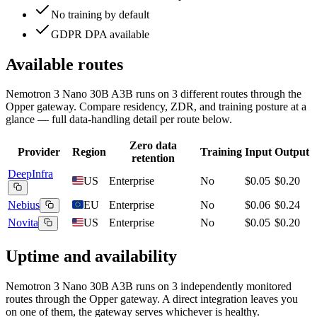
No training by default
GDPR DPA available
Available routes
Nemotron 3 Nano 30B A3B
runs on
3
different routes
through the
Opper gateway. Compare residency, ZDR, and training posture at a
glance — full data-handling detail per route below.
Zero data
Provider
Region
Training
Input
Output
retention
DeepInfra
US
Enterprise
No
$0.05
$0.20
Nebius
EU
Enterprise
No
$0.06
$0.24
Novita
US
Enterprise
No
$0.05
$0.20
Uptime and availability
Nemotron 3 Nano 30B A3B
runs on
3
independently monitored
routes through the Opper gateway. A direct integration leaves you
on one of them, the gateway serves whichever is healthy.