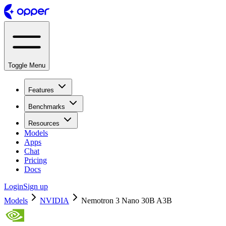
Toggle Menu
Features
Benchmarks
Resources
Models
Apps
Chat
Pricing
Docs
Login
Sign up
Models
NVIDIA
Nemotron 3 Nano 30B A3B