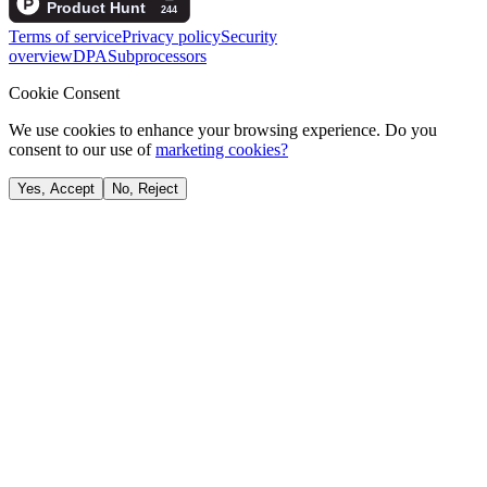
Terms of service
Privacy policy
Security
overview
DPA
Subprocessors
Cookie Consent
We use cookies to enhance your browsing experience. Do you
consent to our use of
marketing cookies?
Yes, Accept
No, Reject