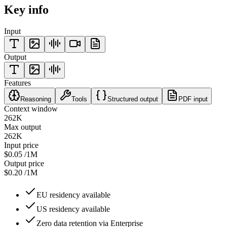
Key info
Input
Output
Features
Reasoning
Tools
Structured output
PDF input
Context window
262K
Max output
262K
Input price
$0.05
/1M
Output price
$0.20
/1M
EU residency available
US residency available
Zero data retention via Enterprise