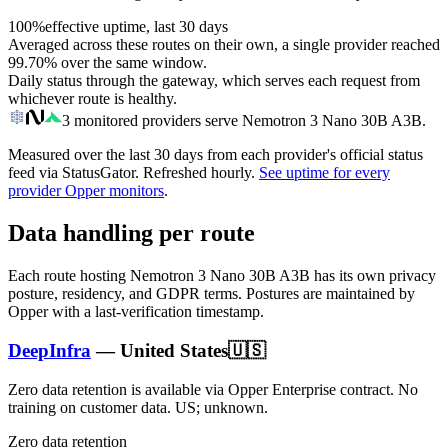
100%
effective uptime, last 30 days
Averaged across these routes on their own, a single provider reached
99.70%
over the same window.
Daily status through the gateway, which serves each request from
whichever route is healthy.
3
monitored providers serve
Nemotron 3 Nano 30B A3B
.
Measured over the last
30
days from each provider's official status
feed via StatusGator.
Refreshed hourly.
See uptime for every
provider Opper monitors
.
Data handling per route
Each route hosting
Nemotron 3 Nano 30B A3B
has its own privacy
posture, residency, and GDPR terms. Postures are maintained by
Opper with a last-verification timestamp.
DeepInfra
—
United States
🇺🇸
Zero data retention is available via Opper Enterprise contract.
No
training on customer data.
US; unknown
.
Zero data retention