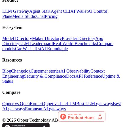
Product
LLM Gateway
Agent SDK
Agent CLI
AI Wallet
AI Control
Plane
Media Studio
Chat
Pricing
Ecosystem
Model Directory
Maker Directory
Provider Directory
App
Directory
LLM Leaderboard
Real-World Benchmarks
Compare
models
Car Wash Test
AI Roundtable
Resources
Blog
Changelog
Customer stories
AI Observability
Context
Engineering
Security & Compliance
Docs
API Reference
Uptime &
Status
Compare
Opper vs OpenRouter
Opper vs LiteLLM
Best LLM gateways
Best
AI gateways
European AI gateways
©
2026
Opper Technology AB