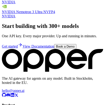
NVIDIA
NVIDIA Nemotron 3 Ultra NVFP4
NVIDIA
Start building with 300+ models
One API key. Every major provider. Up and running in minutes.
Get started
View Documentation
Book a Demo
The AI gateway for agents on any model. Built in Stockholm,
hosted in the EU.
hello@opper.ai