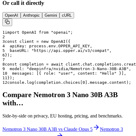
Or call it directly
OpenAI
Anthropic
Gemini
cURL
1
import OpenAI from "openai";
2
3
const client = new OpenAI({
4
  apiKey: process.env.OPPER_API_KEY,
5
  baseURL: "
https://api.opper.ai/v3/compat
",
6
});
7
8
const completion = await client.chat.completions.creat
9
  model: "
deepinfra/nvidia/Nemotron-3-Nano-30B-A3B
",
10
  messages: [{ role: "user", content: "Hello" }],
11
});
12
console.log(completion.choices[0].message.content);
Compare
Nemotron 3 Nano 30B A3B
with…
Side-by-side on privacy, EU hosting, pricing, and benchmarks.
Nemotron 3 Nano 30B A3B
vs
Claude Opus 5
Nemotron 3