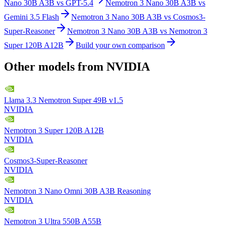
Nano 30B A3B
vs
GPT-5.4
Nemotron 3 Nano 30B A3B
vs
Gemini 3.5 Flash
Nemotron 3 Nano 30B A3B
vs
Cosmos3-
Super-Reasoner
Nemotron 3 Nano 30B A3B
vs
Nemotron 3
Super 120B A12B
Build your own comparison
Other models from
NVIDIA
Llama 3.3 Nemotron Super 49B v1.5
NVIDIA
Nemotron 3 Super 120B A12B
NVIDIA
Cosmos3-Super-Reasoner
NVIDIA
Nemotron 3 Nano Omni 30B A3B Reasoning
NVIDIA
Nemotron 3 Ultra 550B A55B