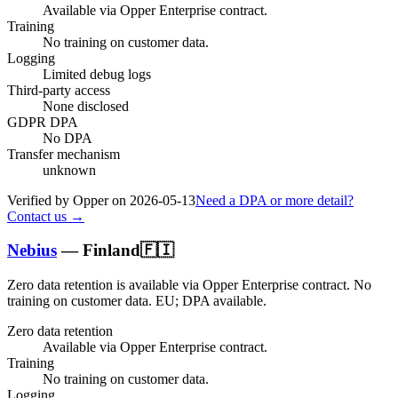
Available via Opper Enterprise contract.
Training
No training on customer data.
Logging
Limited debug logs
Third-party access
None disclosed
GDPR DPA
No DPA
Transfer mechanism
unknown
Verified by Opper on
2026-05-13
Need a DPA or more detail?
Contact us →
Nebius
—
Finland
🇫🇮
Zero data retention is available via Opper Enterprise contract.
No
training on customer data.
EU; DPA available
.
Zero data retention
Available via Opper Enterprise contract.
Training
No training on customer data.
Logging