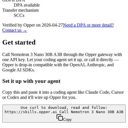
DPA available
Transfer mechanism
SCCs
Verified by Opper on
2026-04-27
Need a DPA or more detail?
Contact us →
Get started
Call
Nemotron 3 Nano 30B A3B
through the Opper gateway with
one API key. Let your coding agent set it up, or call it directly —
Opper is drop-in compatible with the OpenAI, Anthropic, and
Google AI SDKs.
Set it up with your agent
Copy this and paste it into a coding agent like Claude Code, Cursor
or Codex and it'll wire up Opper for you.
Use curl to download, read and follow:
https://skills.opper.ai Call Nemotron 3 Nano 30B A3B
Copy