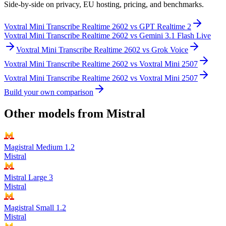
Side-by-side on privacy, EU hosting, pricing, and benchmarks.
Voxtral Mini Transcribe Realtime 2602
vs
GPT Realtime 2
Voxtral Mini Transcribe Realtime 2602
vs
Gemini 3.1 Flash Live
Voxtral Mini Transcribe Realtime 2602
vs
Grok Voice
Voxtral Mini Transcribe Realtime 2602
vs
Voxtral Mini 2507
Voxtral Mini Transcribe Realtime 2602
vs
Voxtral Mini 2507
Build your own comparison
Other models from
Mistral
Magistral Medium 1.2
Mistral
Mistral Large 3
Mistral
Magistral Small 1.2
Mistral