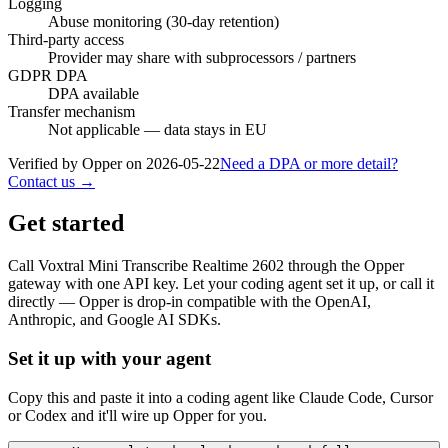
Logging
Abuse monitoring (30-day retention)
Third-party access
Provider may share with subprocessors / partners
GDPR DPA
DPA available
Transfer mechanism
Not applicable — data stays in EU
Verified by Opper on
2026-05-22
Need a DPA or more detail?
Contact us →
Get started
Call
Voxtral Mini Transcribe Realtime 2602
through the Opper
gateway with one API key. Let your coding agent set it up, or call it
directly — Opper is drop-in compatible with the OpenAI,
Anthropic, and Google AI SDKs.
Set it up with your agent
Copy this and paste it into a coding agent like Claude Code, Cursor
or Codex and it'll wire up Opper for you.