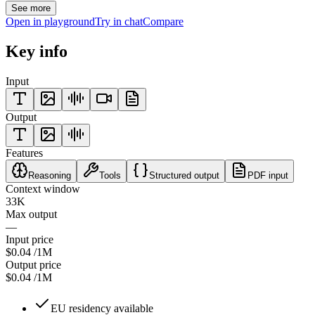
See more
Open in playground
Try in chat
Compare
Key info
Input
Output
Features
Reasoning
Tools
Structured output
PDF input
Context window
33K
Max output
—
Input price
$0.04
/1M
Output price
$0.04
/1M
EU residency available