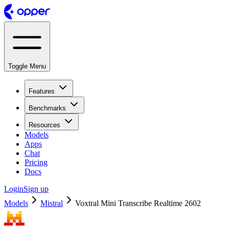
Toggle Menu
Features
Benchmarks
Resources
Models
Apps
Chat
Pricing
Docs
Login
Sign up
Models
Mistral
Voxtral Mini Transcribe Realtime 2602