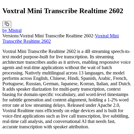
Voxtral Mini Transcribe Realtime 2602
by
Mistral
Versions:
Voxtral Mini Transcribe Realtime 2602
·
Voxtral Mini
Transcribe Realtime 2602
Voxtral Mini Transcribe Realtime 2602 is a 4B streaming speech-to-
text model purpose-built for live transcription. Its streaming
architecture transcribes audio as it arrives, enabling responsive voice
agents and real-time applications without the wait of batch
processing. Natively multilingual across 13 languages, the model
performs across English, Chinese, Hindi, Spanish, Arabic, French,
Portuguese, Russian, German, Japanese, Korean, Italian, and Dutch.
It adds speaker diarization for multi-party transcription, context
biasing for domain-specific vocabulary, and word-level timestamps
for subtitle generation and content alignment, holding a 1-2% word
error rate at low streaming delays. Released under Apache 2.0,
Voxtral Realtime runs efficiently on edge devices and is built for
voice-first applications such as live call transcription, live subtitling,
real-time call analysis, and conversational AI that needs fast,
accurate transcription with speaker attribution.