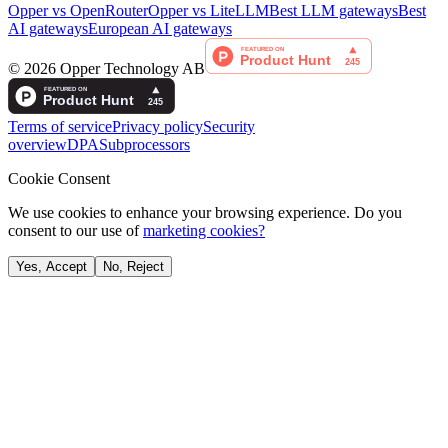
Opper vs OpenRouter
Opper vs LiteLLM
Best LLM gateways
Best
AI gateways
European AI gateways
©
2026
Opper Technology AB
Terms of service
Privacy policy
Security
overview
DPA
Subprocessors
Cookie Consent
We use cookies to enhance your browsing experience. Do you
consent to our use of
marketing cookies?
Yes, Accept
No, Reject