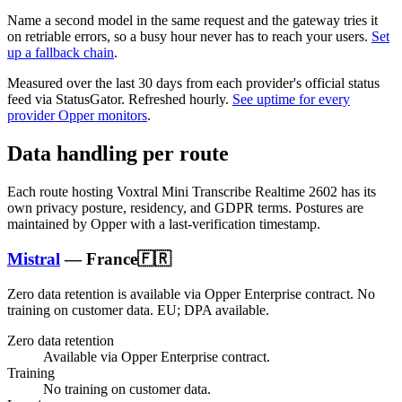
Name a second model in the same request and the gateway tries it
on retriable errors, so a busy hour never has to reach your users.
Set
up a fallback chain
.
Measured over the last
30
days from each provider's official status
feed via StatusGator.
Refreshed hourly.
See uptime for every
provider Opper monitors
.
Data handling per route
Each route hosting
Voxtral Mini Transcribe Realtime 2602
has its
own privacy posture, residency, and GDPR terms. Postures are
maintained by Opper with a last-verification timestamp.
Mistral
—
France
🇫🇷
Zero data retention is available via Opper Enterprise contract.
No
training on customer data.
EU; DPA available
.
Zero data retention
Available via Opper Enterprise contract.
Training
No training on customer data.