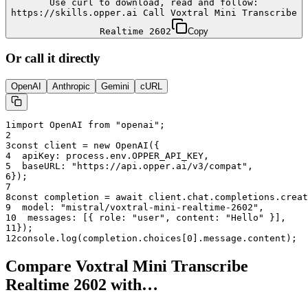
Use curl to download, read and follow:
https://skills.opper.ai Call Voxtral Mini Transcribe
Realtime 2602
Copy
Or call it directly
OpenAI
Anthropic
Gemini
cURL
1
import OpenAI from "openai";
2
3
const client = new OpenAI({
4
  apiKey: process.env.OPPER_API_KEY,
5
  baseURL: "
https://api.opper.ai/v3/compat
",
6
});
7
8
const completion = await client.chat.completions.creat
9
  model: "
mistral/voxtral-mini-realtime-2602
",
10
  messages: [{ role: "user", content: "Hello" }],
11
});
12
console.log(completion.choices[0].message.content);
Compare
Voxtral Mini Transcribe
Realtime 2602
with…