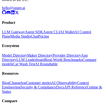
hello@opper.ai
Product
LLM Gateway
Agent SDK
Agent CLI
AI Wallet
AI Control
Plane
Media Studio
Chat
Pricing
Ecosystem
Model Directory
Maker Directory
Provider Directory
App
Directory
LLM Leaderboard
Real-World Benchmarks
Compare
models
Car Wash Test
AI Roundtable
Resources
Blog
Changelog
Customer stories
AI Observability
Context
Engineering
Security & Compliance
Docs
API Reference
Uptime &
Status
Compare