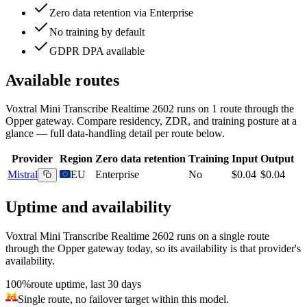
Zero data retention via Enterprise
No training by default
GDPR DPA available
Available routes
Voxtral Mini Transcribe Realtime 2602
runs on
1
route
through the
Opper gateway. Compare residency, ZDR, and training posture at a
glance — full data-handling detail per route below.
Provider
Region
Zero data retention
Training
Input
Output
Mistral
EU
Enterprise
No
$0.04
$0.04
Uptime and availability
Voxtral Mini Transcribe Realtime 2602
runs on a single route
through the Opper gateway today, so its availability is that provider's
availability.
100%
route uptime, last 30 days
Single route, no failover target within this model.