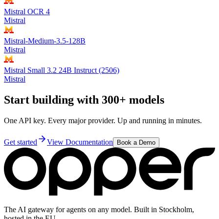
Mistral OCR 4
Mistral
Mistral-Medium-3.5-128B
Mistral
Mistral Small 3.2 24B Instruct (2506)
Mistral
Start building with 300+ models
One API key. Every major provider. Up and running in minutes.
Get started
View Documentation
Book a Demo
The AI gateway for agents on any model. Built in Stockholm,
hosted in the EU.