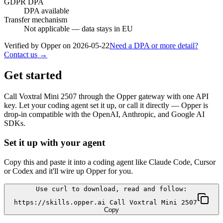
GDPR DPA
DPA available
Transfer mechanism
Not applicable — data stays in EU
Verified by Opper on
2026-05-22
Need a DPA or more detail?
Contact us →
Get started
Call
Voxtral Mini 2507
through the Opper gateway with one API
key. Let your coding agent set it up, or call it directly — Opper is
drop-in compatible with the OpenAI, Anthropic, and Google AI
SDKs.
Set it up with your agent
Copy this and paste it into a coding agent like Claude Code, Cursor
or Codex and it'll wire up Opper for you.
Use curl to download, read and follow:
https://skills.opper.ai Call Voxtral Mini 2507
Copy