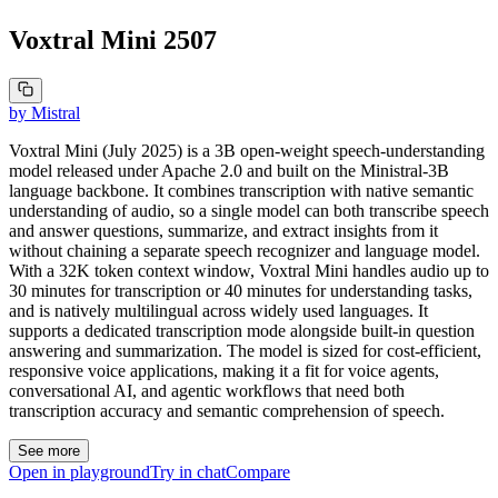
Voxtral Mini 2507
by
Mistral
Voxtral Mini (July 2025) is a 3B open-weight speech-understanding
model released under Apache 2.0 and built on the Ministral-3B
language backbone. It combines transcription with native semantic
understanding of audio, so a single model can both transcribe speech
and answer questions, summarize, and extract insights from it
without chaining a separate speech recognizer and language model.
With a 32K token context window, Voxtral Mini handles audio up to
30 minutes for transcription or 40 minutes for understanding tasks,
and is natively multilingual across widely used languages. It
supports a dedicated transcription mode alongside built-in question
answering and summarization. The model is sized for cost-efficient,
responsive voice applications, making it a fit for voice agents,
conversational AI, and agentic workflows that need both
transcription accuracy and semantic comprehension of speech.
See more
Open in playground
Try in chat
Compare