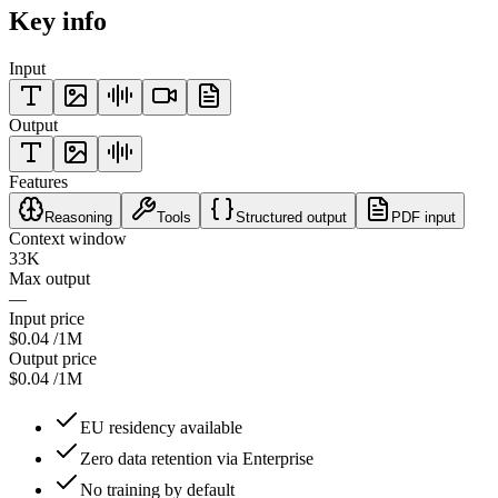
Key info
Input
Output
Features
Reasoning
Tools
Structured output
PDF input
Context window
33K
Max output
—
Input price
$0.04
/1M
Output price
$0.04
/1M
EU residency available
Zero data retention via Enterprise
No training by default