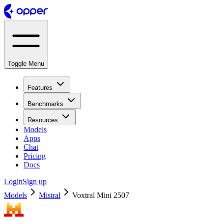
Toggle Menu
Features
Benchmarks
Resources
Models
Apps
Chat
Pricing
Docs
Login
Sign up
Models
Mistral
Voxtral Mini 2507