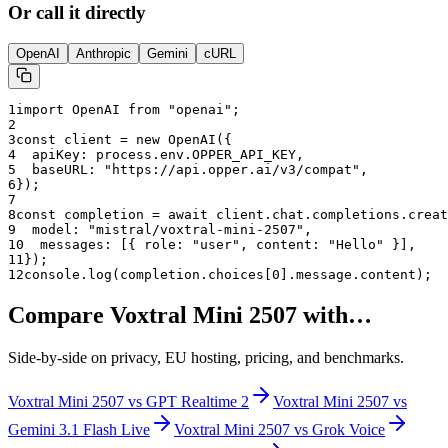
Or call it directly
OpenAI
Anthropic
Gemini
cURL
1
import OpenAI from "openai";
2
3
const client = new OpenAI({
4
  apiKey: process.env.OPPER_API_KEY,
5
  baseURL: "
https://api.opper.ai/v3/compat
",
6
});
7
8
const completion = await client.chat.completions.creat
9
  model: "
mistral/voxtral-mini-2507
",
10
  messages: [{ role: "user", content: "Hello" }],
11
});
12
console.log(completion.choices[0].message.content);
Compare
Voxtral Mini 2507
with…
Side-by-side on privacy, EU hosting, pricing, and benchmarks.
Voxtral Mini 2507
vs
GPT Realtime 2
Voxtral Mini 2507
vs
Gemini 3.1 Flash Live
Voxtral Mini 2507
vs
Grok Voice