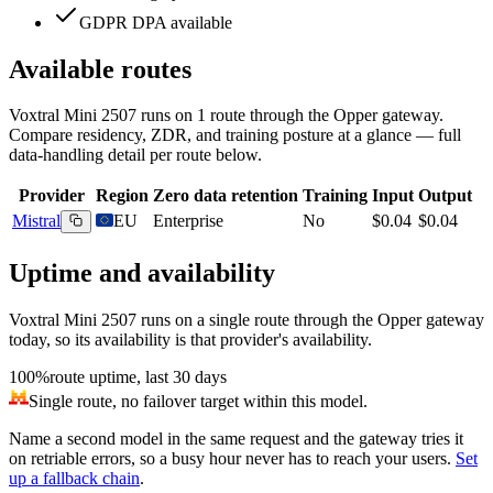
GDPR DPA available
Available routes
Voxtral Mini 2507
runs on
1
route
through the Opper gateway.
Compare residency, ZDR, and training posture at a glance — full
data-handling detail per route below.
Provider
Region
Zero data retention
Training
Input
Output
Mistral
EU
Enterprise
No
$0.04
$0.04
Uptime and availability
Voxtral Mini 2507
runs on a single route through the Opper gateway
today, so its availability is that provider's availability.
100%
route uptime, last 30 days
Single route, no failover target within this model.
Name a second model in the same request and the gateway tries it
on retriable errors, so a busy hour never has to reach your users.
Set
up a fallback chain
.