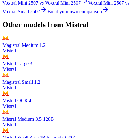
Voxtral Mini 2507
vs
Voxtral Mini 2507
Voxtral Mini 2507
vs
Voxtral Small 2507
Build your own comparison
Other models from
Mistral
Magistral Medium 1.2
Mistral
Mistral Large 3
Mistral
Magistral Small 1.2
Mistral
Mistral OCR 4
Mistral
Mistral-Medium-3.5-128B
Mistral
Mistral Small 3.2 24B Instruct (2506)