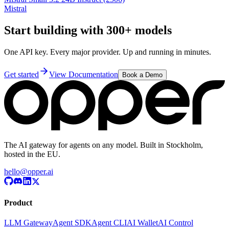
Mistral
Start building with 300+ models
One API key. Every major provider. Up and running in minutes.
Get started
View Documentation
Book a Demo
The AI gateway for agents on any model. Built in Stockholm,
hosted in the EU.
hello@opper.ai
Product
LLM Gateway
Agent SDK
Agent CLI
AI Wallet
AI Control