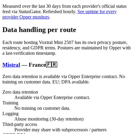
Measured over the last
30
days from each provider's official status
feed via StatusGator.
Refreshed hourly.
See uptime for every
provider Opper monitors
.
Data handling per route
Each route hosting
Voxtral Mini 2507
has its own privacy posture,
residency, and GDPR terms. Postures are maintained by Opper with
a last-verification timestamp.
Mistral
—
France
🇫🇷
Zero data retention is available via Opper Enterprise contract.
No
training on customer data.
EU; DPA available
.
Zero data retention
Available via Opper Enterprise contract.
Training
No training on customer data.
Logging
Abuse monitoring (30-day retention)
Third-party access
Provider may share with subprocessors / partners