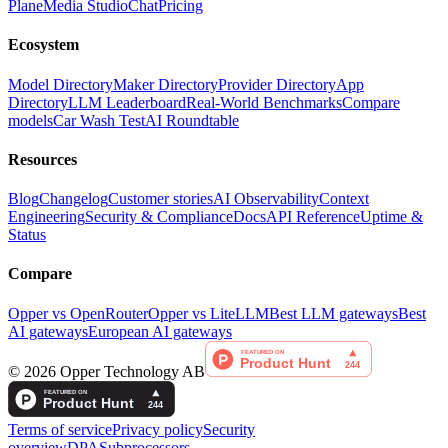
Plane
Media Studio
Chat
Pricing
Ecosystem
Model Directory
Maker Directory
Provider Directory
App
Directory
LLM Leaderboard
Real-World Benchmarks
Compare
models
Car Wash Test
AI Roundtable
Resources
Blog
Changelog
Customer stories
AI Observability
Context
Engineering
Security & Compliance
Docs
API Reference
Uptime &
Status
Compare
Opper vs OpenRouter
Opper vs LiteLLM
Best LLM gateways
Best
AI gateways
European AI gateways
©
2026
Opper Technology AB
Terms of service
Privacy policy
Security
overview
DPA
Subprocessors