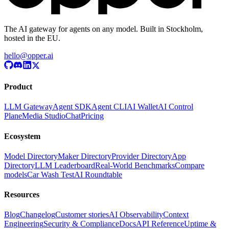
The AI gateway for agents on any model. Built in Stockholm,
hosted in the EU.
hello@opper.ai
Product
LLM Gateway
Agent SDK
Agent CLI
AI Wallet
AI Control
Plane
Media Studio
Chat
Pricing
Ecosystem
Model Directory
Maker Directory
Provider Directory
App
Directory
LLM Leaderboard
Real-World Benchmarks
Compare
models
Car Wash Test
AI Roundtable
Resources
Blog
Changelog
Customer stories
AI Observability
Context
Engineering
Security & Compliance
Docs
API Reference
Uptime &