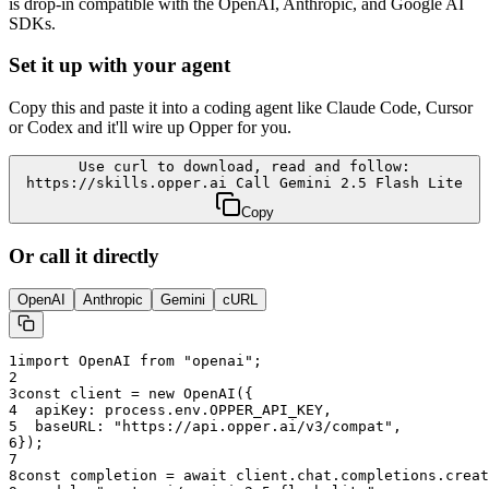
is drop-in compatible with the OpenAI, Anthropic, and Google AI
SDKs.
Set it up with your agent
Copy this and paste it into a coding agent like Claude Code, Cursor
or Codex and it'll wire up Opper for you.
Use curl to download, read and follow:
https://skills.opper.ai Call Gemini 2.5 Flash Lite
Copy
Or call it directly
OpenAI
Anthropic
Gemini
cURL
1
import OpenAI from "openai";
2
3
const client = new OpenAI({
4
  apiKey: process.env.OPPER_API_KEY,
5
  baseURL: "
https://api.opper.ai/v3/compat
",
6
});
7
8
const completion = await client.chat.completions.creat