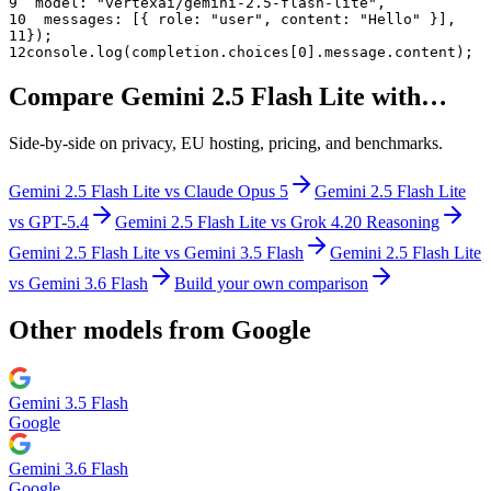
9
  model: "
vertexai/gemini-2.5-flash-lite
",
10
  messages: [{ role: "user", content: "Hello" }],
11
});
12
console.log(completion.choices[0].message.content);
Compare
Gemini 2.5 Flash Lite
with…
Side-by-side on privacy, EU hosting, pricing, and benchmarks.
Gemini 2.5 Flash Lite
vs
Claude Opus 5
Gemini 2.5 Flash Lite
vs
GPT-5.4
Gemini 2.5 Flash Lite
vs
Grok 4.20 Reasoning
Gemini 2.5 Flash Lite
vs
Gemini 3.5 Flash
Gemini 2.5 Flash Lite
vs
Gemini 3.6 Flash
Build your own comparison
Other models from
Google
Gemini 3.5 Flash
Google
Gemini 3.6 Flash
Google