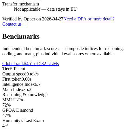
Transfer mechanism
Not applicable — data stays in EU
Verified by Opper on
2026-04-27
Need a DPA or more detail?
Contact us →
Benchmarks
Independent benchmark scores — composite indices for reasoning,
coding, and math, plus individual eval scores where available.
Global rank
#
451
of
582
LLMs
Tier
Efficient
Output speed
0
tok/s
First token
0.00
s
Intelligence Index
6.7
Math Index
35.3
Reasoning & knowledge
MMLU-Pro
72
%
GPQA Diamond
47
%
Humanity's Last Exam
4
%