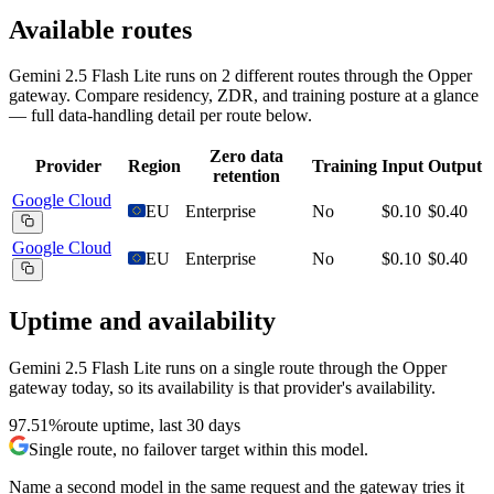
Available routes
Gemini 2.5 Flash Lite
runs on
2
different routes
through the Opper
gateway. Compare residency, ZDR, and training posture at a glance
— full data-handling detail per route below.
Zero data
Provider
Region
Training
Input
Output
retention
Google Cloud
EU
Enterprise
No
$0.10
$0.40
Google Cloud
EU
Enterprise
No
$0.10
$0.40
Uptime and availability
Gemini 2.5 Flash Lite
runs on a single route through the Opper
gateway today, so its availability is that provider's availability.
97.51%
route uptime, last 30 days
Single route, no failover target within this model.
Name a second model in the same request and the gateway tries it