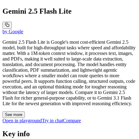
Gemini 2.5 Flash Lite
by
Google
Gemini 2.5 Flash Lite is Google's most cost-efficient Gemini 2.5
model, built for high-throughput tasks where speed and affordability
matter. With a 1M-token context window, it processes text, images,
and PDFs, making it well suited to large-scale data extraction,
translation, and document processing. The model handles entity
classification, PDF summarization, and lightweight agentic
workflows where a smaller model can route queries to more
powerful peers. It supports function calling, structured outputs, code
execution, and an optional thinking mode for tougher reasoning
without the latency of larger models. Compare it to Gemini 2.5
Flash for richer general-purpose capability, or to Gemini 3.1 Flash
Lite for the newest generation with improved reasoning efficiency.
See more
Open in playground
Try in chat
Compare
Key info