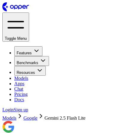
Toggle Menu
Features
Benchmarks
Resources
Models
Apps
Chat
Pricing
Docs
Login
Sign up
Models
Google
Gemini 2.5 Flash Lite