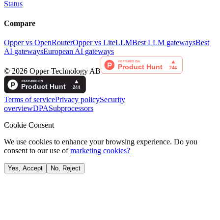
Status
Compare
Opper vs OpenRouter
Opper vs LiteLLM
Best LLM gateways
Best
AI gateways
European AI gateways
©
2026
Opper Technology AB
Terms of service
Privacy policy
Security
overview
DPA
Subprocessors
Cookie Consent
We use cookies to enhance your browsing experience. Do you
consent to our use of
marketing cookies?
Yes, Accept
No, Reject