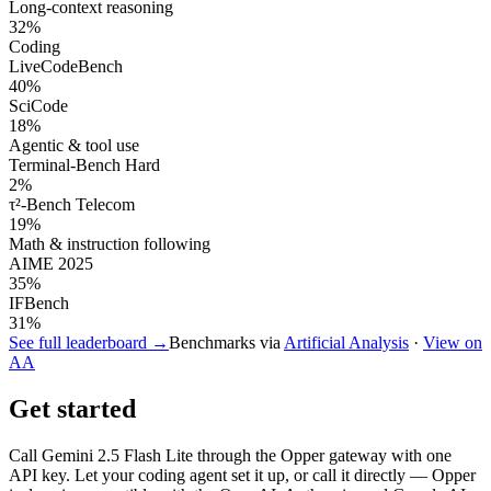
Long-context reasoning
32
%
Coding
LiveCodeBench
40
%
SciCode
18
%
Agentic & tool use
Terminal-Bench Hard
2
%
τ²-Bench Telecom
19
%
Math & instruction following
AIME 2025
35
%
IFBench
31
%
See full leaderboard →
Benchmarks via
Artificial Analysis
·
View on
AA
Get started
Call
Gemini 2.5 Flash Lite
through the Opper gateway with one
API key. Let your coding agent set it up, or call it directly — Opper