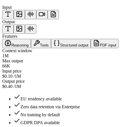
Input
Output
Features
Reasoning
Tools
Structured output
PDF input
Context window
1M
Max output
66K
Input price
$0.10
/1M
Output price
$0.40
/1M
EU residency available
Zero data retention via Enterprise
No training by default
GDPR DPA available