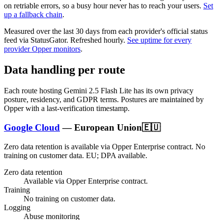
on retriable errors, so a busy hour never has to reach your users.
Set
up a fallback chain
.
Measured over the last
30
days from each provider's official status
feed via StatusGator.
Refreshed hourly.
See uptime for every
provider Opper monitors
.
Data handling per route
Each route hosting
Gemini 2.5 Flash Lite
has its own privacy
posture, residency, and GDPR terms. Postures are maintained by
Opper with a last-verification timestamp.
Google Cloud
—
European Union
🇪🇺
Zero data retention is available via Opper Enterprise contract.
No
training on customer data.
EU; DPA available
.
Zero data retention
Available via Opper Enterprise contract.
Training
No training on customer data.
Logging
Abuse monitoring