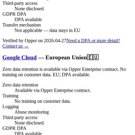
Third-party access
None disclosed
GDPR DPA
DPA available
Transfer mechanism
Not applicable — data stays in EU
Verified by Opper on
2026-04-27
Need a DPA or more detail?
Contact us →
Google Cloud
—
European Union
🇪🇺
Zero data retention is available via Opper Enterprise contract.
No
training on customer data.
EU; DPA available
.
Zero data retention
Available via Opper Enterprise contract.
Training
No training on customer data.
Logging
Abuse monitoring
Third-party access
None disclosed
GDPR DPA
DPA available