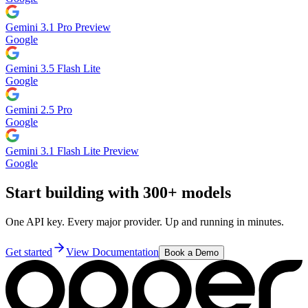
Gemini 3.1 Pro Preview
Google
Gemini 3.5 Flash Lite
Google
Gemini 2.5 Pro
Google
Gemini 3.1 Flash Lite Preview
Google
Start building with 300+ models
One API key. Every major provider. Up and running in minutes.
Get started
View Documentation
Book a Demo