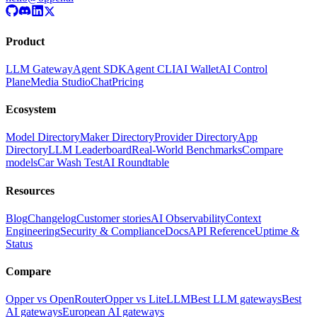
Product
LLM Gateway
Agent SDK
Agent CLI
AI Wallet
AI Control
Plane
Media Studio
Chat
Pricing
Ecosystem
Model Directory
Maker Directory
Provider Directory
App
Directory
LLM Leaderboard
Real-World Benchmarks
Compare
models
Car Wash Test
AI Roundtable
Resources
Blog
Changelog
Customer stories
AI Observability
Context
Engineering
Security & Compliance
Docs
API Reference
Uptime &
Status
Compare
Opper vs OpenRouter
Opper vs LiteLLM
Best LLM gateways
Best
AI gateways
European AI gateways