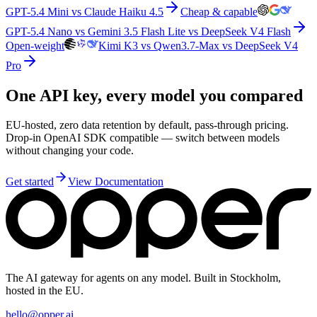
GPT-5.4 Mini vs Claude Haiku 4.5
Cheap & capable
GPT-5.4 Nano vs Gemini 3.5 Flash Lite vs DeepSeek V4 Flash
Open-weight
Kimi K3 vs Qwen3.7-Max vs DeepSeek V4
Pro
One API key, every model you compared
EU-hosted, zero data retention by default, pass-through pricing.
Drop-in OpenAI SDK compatible — switch between models
without changing your code.
Get started
View Documentation
The AI gateway for agents on any model. Built in Stockholm,
hosted in the EU.
hello@opper.ai