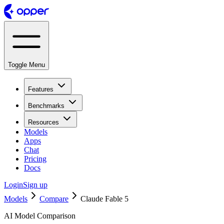
Toggle Menu
Features
Benchmarks
Resources
Models
Apps
Chat
Pricing
Docs
Login
Sign up
Models
Compare
Claude Fable 5
AI Model Comparison