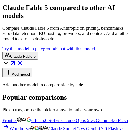
Claude Fable 5 compared to other AI
models
Compare Claude Fable 5 from Anthropic on pricing, benchmarks,
zero data retention, EU hosting, providers, and context. Add another
model to start a side-by-side.
Try this model in playground
Chat with this model
Claude Fable 5
Add model
Add another model to compare side by side.
Popular comparisons
Pick a row, or use the picker above to build your own.
Frontier
GPT-5.6 Sol vs Claude Opus 5 vs Gemini 3.6 Flash
Workhorse
Claude Sonnet 5 vs Gemini 3.6 Flash vs