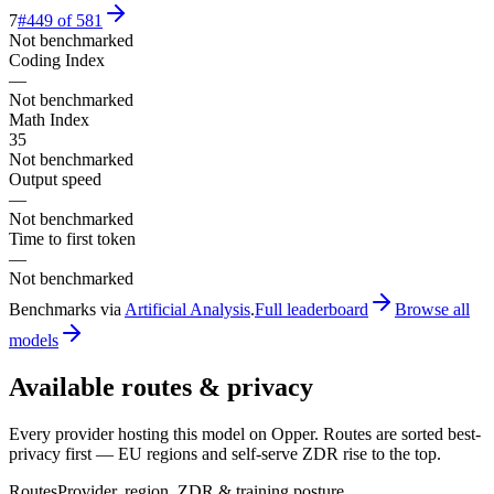
7
#
449
of
581
Not benchmarked
Coding Index
—
Not benchmarked
Math Index
35
Not benchmarked
Output speed
—
Not benchmarked
Time to first token
—
Not benchmarked
Benchmarks via
Artificial Analysis
.
Full leaderboard
Browse all
models
Available routes & privacy
Every provider hosting this model on Opper. Routes are sorted best-
privacy first — EU regions and self-serve ZDR rise to the top.
Routes
Provider, region, ZDR & training posture.