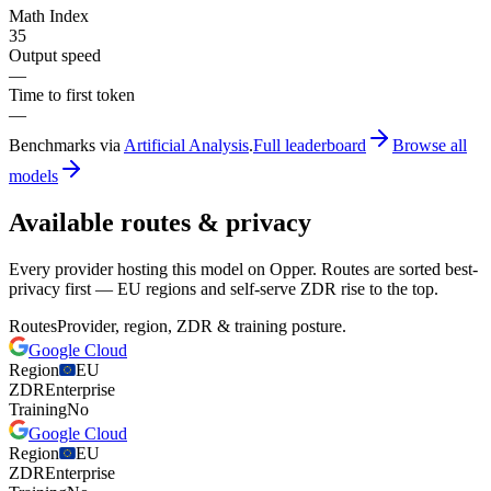
Math Index
35
Output speed
—
Time to first token
—
Benchmarks via
Artificial Analysis
.
Full leaderboard
Browse all
models
Available routes & privacy
Every provider hosting this model on Opper. Routes are sorted best-
privacy first — EU regions and self-serve ZDR rise to the top.
Routes
Provider, region, ZDR & training posture.
Google Cloud
Region
EU
ZDR
Enterprise
Training
No
Google Cloud
Region
EU
ZDR
Enterprise