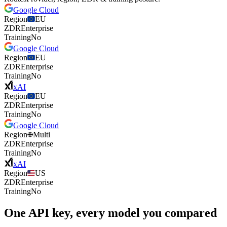
Google Cloud
Region
EU
ZDR
Enterprise
Training
No
Google Cloud
Region
EU
ZDR
Enterprise
Training
No
xAI
Region
EU
ZDR
Enterprise
Training
No
Google Cloud
Region
Multi
ZDR
Enterprise
Training
No
xAI
Region
US
ZDR
Enterprise
Training
No
One API key, every model you compared