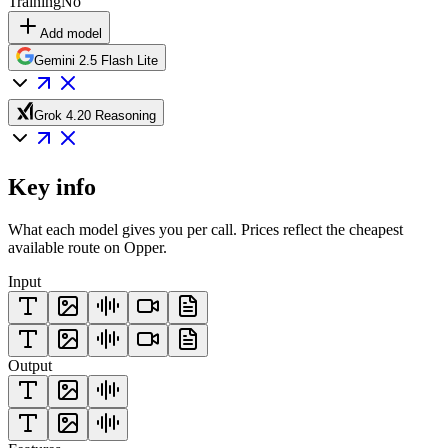
Training
No
Add model
Gemini 2.5 Flash Lite
Grok 4.20 Reasoning
Key info
What each model gives you per call. Prices reflect the cheapest
available route on Opper.
Input
Output