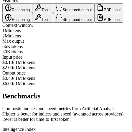
Features
Reasoning
Tools
Structured output
PDF input
Reasoning
Tools
Structured output
PDF input
Context window
1M
tokens
2M
tokens
Max output
66K
tokens
30K
tokens
Input price
$0.10
/ 1M tokens
$2.00
/ 1M tokens
Output price
$0.40
/ 1M tokens
$6.00
/ 1M tokens
Benchmarks
Composite indices and speed metrics from Artificial Analysis.
Higher is better for indices and speed (averaged across providers);
lower is better for time-to-first-token.
Intelligence Index