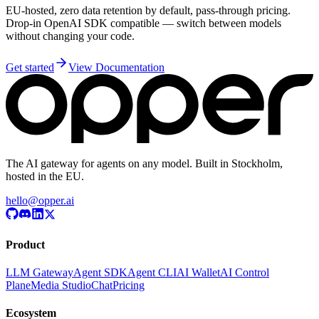
EU-hosted, zero data retention by default, pass-through pricing.
Drop-in OpenAI SDK compatible — switch between models
without changing your code.
Get started
View Documentation
The AI gateway for agents on any model. Built in Stockholm,
hosted in the EU.
hello@opper.ai
Product
LLM Gateway
Agent SDK
Agent CLI
AI Wallet
AI Control
Plane
Media Studio
Chat
Pricing
Ecosystem