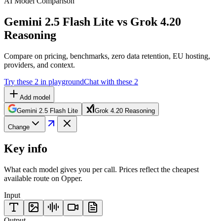
AI Model Comparison
Gemini 2.5 Flash Lite vs Grok 4.20
Reasoning
Compare on pricing, benchmarks, zero data retention, EU hosting,
providers, and context.
Try these 2 in playground
Chat with these 2
Add model
Gemini 2.5 Flash Lite
Grok 4.20 Reasoning
Change
Key info
What each model gives you per call. Prices reflect the cheapest
available route on Opper.
Input
Output