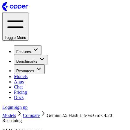
Toggle Menu
Features
Benchmarks
Resources
Models
Apps
Chat
Pricing
Docs
Login
Sign up
Models
Compare
Gemini 2.5 Flash Lite vs Grok 4.20
Reasoning