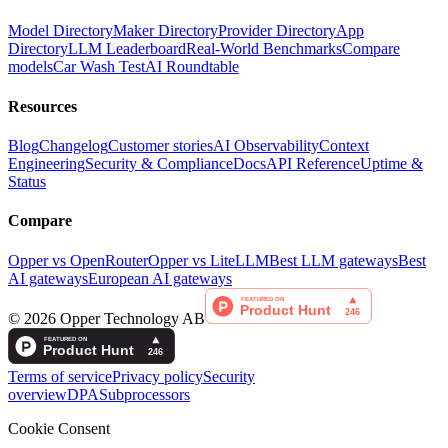
Model Directory
Maker Directory
Provider Directory
App
Directory
LLM Leaderboard
Real-World Benchmarks
Compare
models
Car Wash Test
AI Roundtable
Resources
Blog
Changelog
Customer stories
AI Observability
Context
Engineering
Security & Compliance
Docs
API Reference
Uptime &
Status
Compare
Opper vs OpenRouter
Opper vs LiteLLM
Best LLM gateways
Best
AI gateways
European AI gateways
©
2026
Opper Technology AB
Terms of service
Privacy policy
Security
overview
DPA
Subprocessors
Cookie Consent