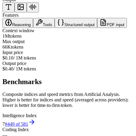
Features
Reasoning
Tools
Structured output
PDF input
Context window
1M
tokens
Max output
66K
tokens
Input price
$0.10
/ 1M tokens
Output price
$0.40
/ 1M tokens
Benchmarks
Composite indices and speed metrics from Artificial Analysis.
Higher is better for indices and speed (averaged across providers);
lower is better for time-to-first-token.
Intelligence Index
7
#
449
of
581
Coding Index
—