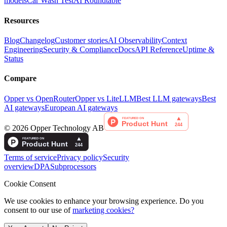
models
Car Wash Test
AI Roundtable
Resources
Blog
Changelog
Customer stories
AI Observability
Context
Engineering
Security & Compliance
Docs
API Reference
Uptime &
Status
Compare
Opper vs OpenRouter
Opper vs LiteLLM
Best LLM gateways
Best
AI gateways
European AI gateways
©
2026
Opper Technology AB
Terms of service
Privacy policy
Security
overview
DPA
Subprocessors
Cookie Consent
We use cookies to enhance your browsing experience. Do you
consent to our use of
marketing cookies?