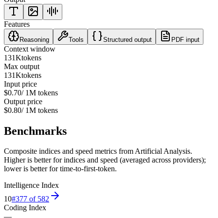
Features
Reasoning
Tools
Structured output
PDF input
Context window
131K
tokens
Max output
131K
tokens
Input price
$0.70
/ 1M tokens
Output price
$0.80
/ 1M tokens
Benchmarks
Composite indices and speed metrics from Artificial Analysis.
Higher is better for indices and speed (averaged across providers);
lower is better for time-to-first-token.
Intelligence Index
10
#
377
of
582
Coding Index
—