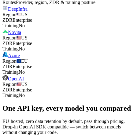
Routes
Provider, region, ZDR & training posture.
DeepInfra
Region
US
ZDR
Enterprise
Training
No
Novita
Region
US
ZDR
Enterprise
Training
No
Azure
Region
EU
ZDR
Enterprise
Training
No
OpenAI
Region
US
ZDR
Enterprise
Training
No
One API key, every model you compared
EU-hosted, zero data retention by default, pass-through pricing.
Drop-in OpenAI SDK compatible — switch between models
without changing your code.