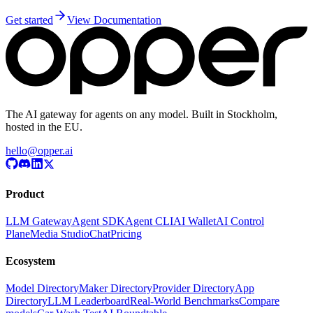
Get started
View Documentation
The AI gateway for agents on any model. Built in Stockholm,
hosted in the EU.
hello@opper.ai
Product
LLM Gateway
Agent SDK
Agent CLI
AI Wallet
AI Control
Plane
Media Studio
Chat
Pricing
Ecosystem
Model Directory
Maker Directory
Provider Directory
App
Directory
LLM Leaderboard
Real-World Benchmarks
Compare