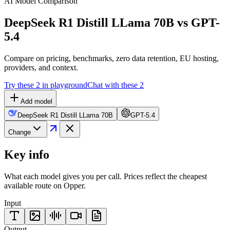
AI Model Comparison
DeepSeek R1 Distill LLama 70B vs GPT-
5.4
Compare on pricing, benchmarks, zero data retention, EU hosting,
providers, and context.
Try these 2 in playground
Chat with these 2
Add model
DeepSeek R1 Distill LLama 70B
GPT-5.4
Change
Key info
What each model gives you per call. Prices reflect the cheapest
available route on Opper.
Input
Output