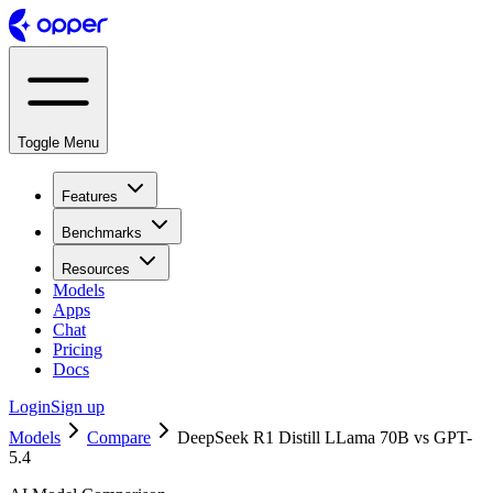
Toggle Menu
Features
Benchmarks
Resources
Models
Apps
Chat
Pricing
Docs
Login
Sign up
Models
Compare
DeepSeek R1 Distill LLama 70B vs GPT-
5.4