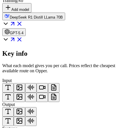
Training
No
Add model
DeepSeek R1 Distill LLama 70B
GPT-5.4
Key info
What each model gives you per call. Prices reflect the cheapest
available route on Opper.
Input
Output