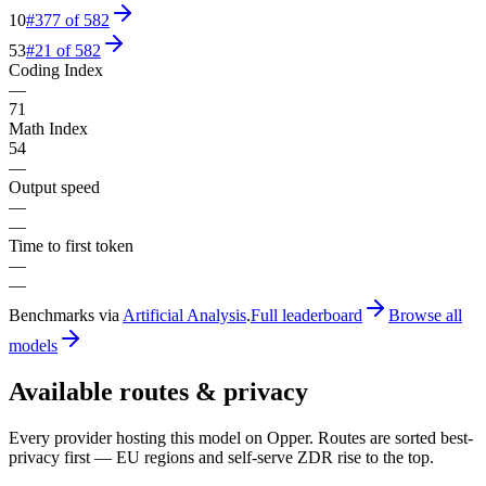
10
#
377
of
582
53
#
21
of
582
Coding Index
—
71
Math Index
54
—
Output speed
—
—
Time to first token
—
—
Benchmarks via
Artificial Analysis
.
Full leaderboard
Browse all
models
Available routes & privacy
Every provider hosting this model on Opper. Routes are sorted best-
privacy first — EU regions and self-serve ZDR rise to the top.