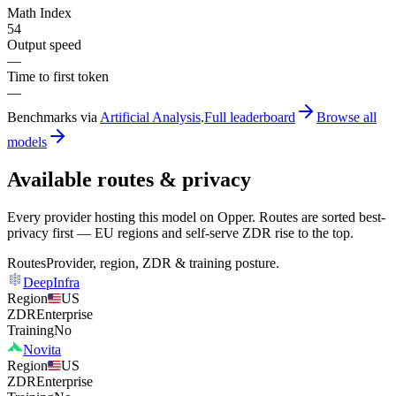
Math Index
54
Output speed
—
Time to first token
—
Benchmarks via
Artificial Analysis
.
Full leaderboard
Browse all
models
Available routes & privacy
Every provider hosting this model on Opper. Routes are sorted best-
privacy first — EU regions and self-serve ZDR rise to the top.
Routes
Provider, region, ZDR & training posture.
DeepInfra
Region
US
ZDR
Enterprise
Training
No
Novita
Region
US
ZDR
Enterprise