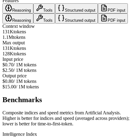
Features
Reasoning
Tools
Structured output
PDF input
Reasoning
Tools
Structured output
PDF input
Context window
131K
tokens
1.1M
tokens
Max output
131K
tokens
128K
tokens
Input price
$0.70
/ 1M tokens
$2.50
/ 1M tokens
Output price
$0.80
/ 1M tokens
$15.00
/ 1M tokens
Benchmarks
Composite indices and speed metrics from Artificial Analysis.
Higher is better for indices and speed (averaged across providers);
lower is better for time-to-first-token.
Intelligence Index