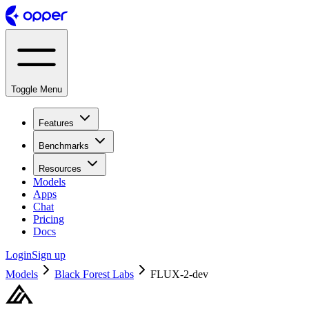
Toggle Menu
Features
Benchmarks
Resources
Models
Apps
Chat
Pricing
Docs
Login
Sign up
Models
Black Forest Labs
FLUX-2-dev