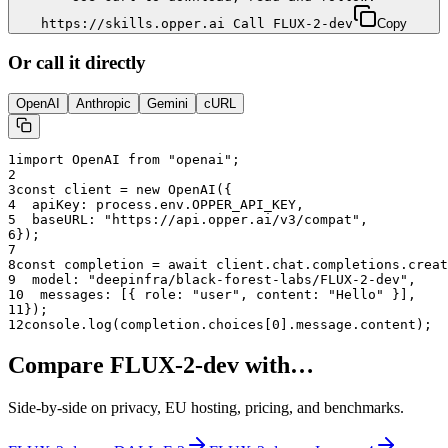
https://skills.opper.ai Call FLUX-2-dev
Copy
Or call it directly
OpenAI
Anthropic
Gemini
cURL
1
import OpenAI from "openai";
2
3
const client = new OpenAI({
4
  apiKey: process.env.OPPER_API_KEY,
5
  baseURL: "
https://api.opper.ai/v3/compat
",
6
});
7
8
const completion = await client.chat.completions.creat
9
  model: "
deepinfra/black-forest-labs/FLUX-2-dev
",
10
  messages: [{ role: "user", content: "Hello" }],
11
});
12
console.log(completion.choices[0].message.content);
Compare
FLUX-2-dev
with…
Side-by-side on privacy, EU hosting, pricing, and benchmarks.