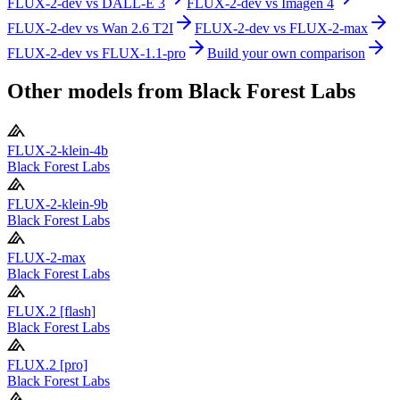
FLUX-2-dev
vs
DALL-E 3
FLUX-2-dev
vs
Imagen 4
FLUX-2-dev
vs
Wan 2.6 T2I
FLUX-2-dev
vs
FLUX-2-max
FLUX-2-dev
vs
FLUX-1.1-pro
Build your own comparison
Other models from
Black Forest Labs
FLUX-2-klein-4b
Black Forest Labs
FLUX-2-klein-9b
Black Forest Labs
FLUX-2-max
Black Forest Labs
FLUX.2 [flash]
Black Forest Labs
FLUX.2 [pro]
Black Forest Labs