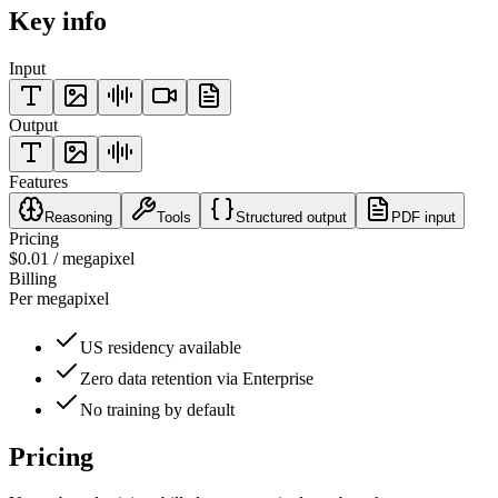
Key info
Input
Output
Features
Reasoning
Tools
Structured output
PDF input
Pricing
$0.01 / megapixel
Billing
Per megapixel
US residency available
Zero data retention via Enterprise
No training by default
Pricing