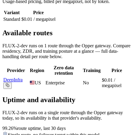
Usage-based pricing, billed
per megapixel
, not by token.
Variant
Price
Standard
$0.01 / megapixel
Available routes
FLUX-2-dev
runs on
1
route
through the Opper gateway. Compare
residency, ZDR, and training posture at a glance — full data-
handling detail per route below.
Zero data
Provider
Region
Training
Price
retention
DeepInfra
$0.01 /
US
Enterprise
No
megapixel
Uptime and availability
FLUX-2-dev
runs on a single route through the Opper gateway
today, so its availability is that provider's availability.
99.26%
route uptime, last 30 days
Single route, no failover target within this model.