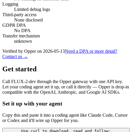
Logging
Limited debug logs
Third-party access
None disclosed
GDPR DPA
No DPA
Transfer mechanism
unknown
Verified by Opper on
2026-05-13
Need a DPA or more detail?
Contact us →
Get started
Call
FLUX-2-dev
through the Opper gateway with one API key.
Let your coding agent set it up, or call it directly — Opper is drop-in
compatible with the OpenAI, Anthropic, and Google AI SDKs.
Set it up with your agent
Copy this and paste it into a coding agent like Claude Code, Cursor
or Codex and it'll wire up Opper for you.
Use curl to download, read and follow: