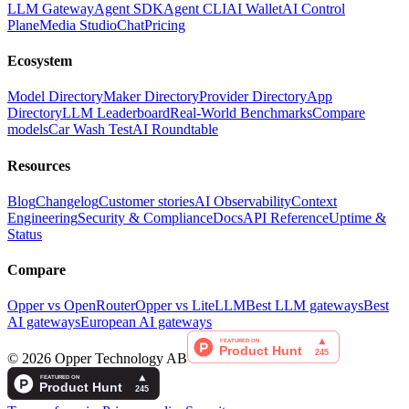
LLM Gateway
Agent SDK
Agent CLI
AI Wallet
AI Control
Plane
Media Studio
Chat
Pricing
Ecosystem
Model Directory
Maker Directory
Provider Directory
App
Directory
LLM Leaderboard
Real-World Benchmarks
Compare
models
Car Wash Test
AI Roundtable
Resources
Blog
Changelog
Customer stories
AI Observability
Context
Engineering
Security & Compliance
Docs
API Reference
Uptime &
Status
Compare
Opper vs OpenRouter
Opper vs LiteLLM
Best LLM gateways
Best
AI gateways
European AI gateways
©
2026
Opper Technology AB