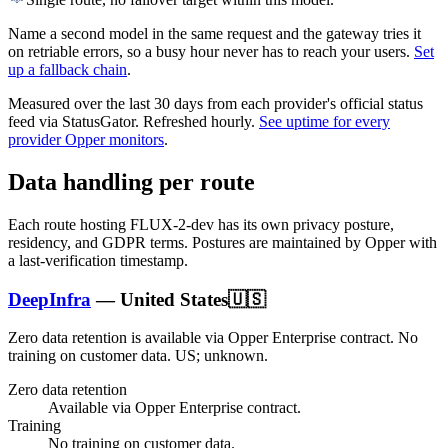
Name a second model in the same request and the gateway tries it
on retriable errors, so a busy hour never has to reach your users.
Set
up a fallback chain
.
Measured over the last
30
days from each provider's official status
feed via StatusGator.
Refreshed hourly.
See uptime for every
provider Opper monitors
.
Data handling per route
Each route hosting
FLUX-2-dev
has its own privacy posture,
residency, and GDPR terms. Postures are maintained by Opper with
a last-verification timestamp.
DeepInfra
—
United States
🇺🇸
Zero data retention is available via Opper Enterprise contract.
No
training on customer data.
US; unknown
.
Zero data retention
Available via Opper Enterprise contract.
Training
No training on customer data.