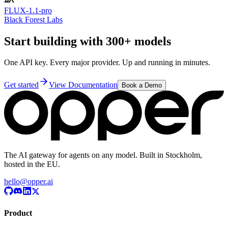
FLUX-1.1-pro
Black Forest Labs
Start building with 300+ models
One API key. Every major provider. Up and running in minutes.
Get started
View Documentation
Book a Demo
The AI gateway for agents on any model. Built in Stockholm,
hosted in the EU.
hello@opper.ai
Product