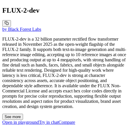
FLUX-2-dev
by
Black Forest Labs
FLUX-2-dev is a 32 billion parameter rectified flow transformer
released in November 2025 as the open-weight flagship of the
FLUX-2 family. It supports both text-to-image generation and multi-
reference image editing, accepting up to 10 reference images at once
and producing output at up to 4 megapixels, with strong handling of
fine detail such as hands, faces, fabrics, and small objects alongside
reliable text rendering. Designed for high-quality work where
latency is less critical, FLUX-2-dev is strong at character
consistency across assets, accurate object positioning, and
dependable style adherence. It is available under the FLUX Non-
Commercial License and accepts exact hex color codes directly in
prompts for precise color reproduction, supporting flexible output
resolutions and aspect ratios for product visualization, brand asset
creation, and design system generation.
See more
Open in playground
Try in chat
Compare