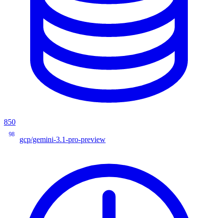
850
98
gcp/gemini-3.1-pro-preview