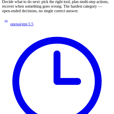
Decide what to do next: pick the right tool, plan multi-step actions,
recover when something goes wrong. The hardest category —
open-ended decisions, no single correct answer.
98
openai/gpt-5.5