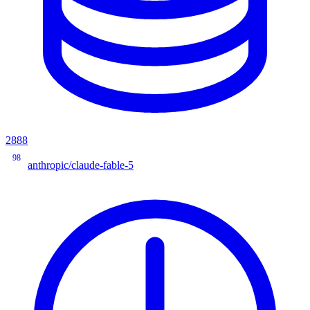
2888
98
anthropic/claude-fable-5