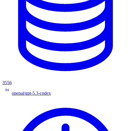
3556
94
openai/gpt-5.3-codex