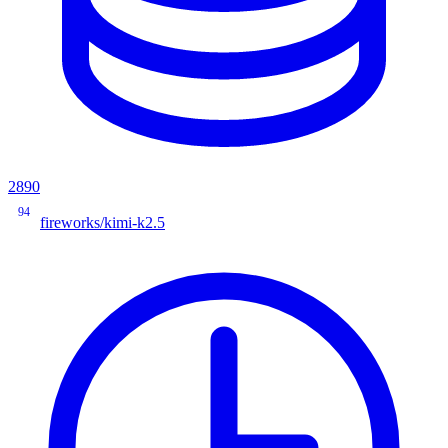
2890
94
fireworks/kimi-k2.5