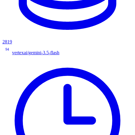
2819
94
vertexai/gemini-3.5-flash