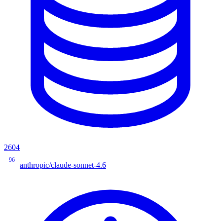
2604
96
anthropic/claude-sonnet-4.6