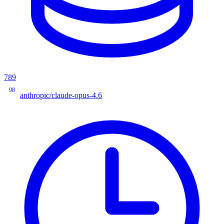
789
98
anthropic/claude-opus-4.6