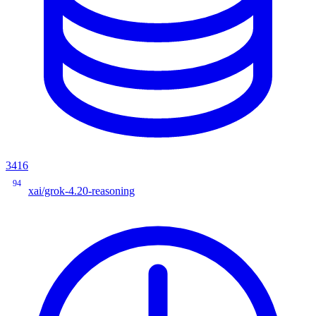
3416
94
xai/grok-4.20-reasoning