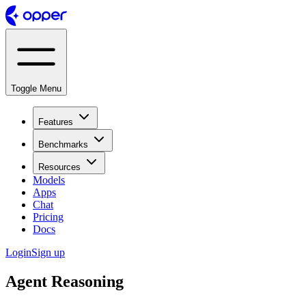
Toggle Menu
Features
Benchmarks
Resources
Models
Apps
Chat
Pricing
Docs
Login
Sign up
Agent Reasoning