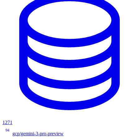
1271
94
gcp/gemini-3-pro-preview