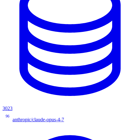
3023
96
anthropic/claude-opus-4-7