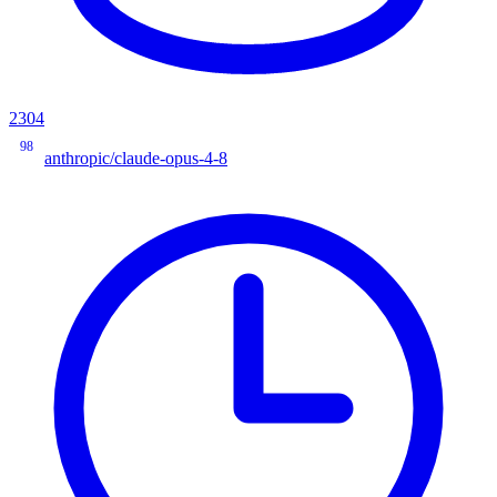
2304
98
anthropic/claude-opus-4-8