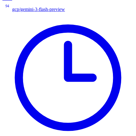
94
gcp/gemini-3-flash-preview