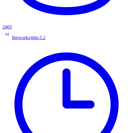
2465
94
fireworks/glm-5.2