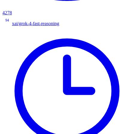
4278
94
xai/grok-4-fast-reasoning