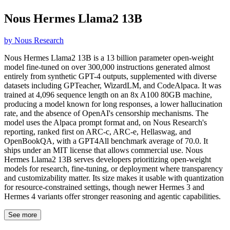
Nous Hermes Llama2 13B
by
Nous Research
Nous Hermes Llama2 13B is a 13 billion parameter open-weight
model fine-tuned on over 300,000 instructions generated almost
entirely from synthetic GPT-4 outputs, supplemented with diverse
datasets including GPTeacher, WizardLM, and CodeAlpaca. It was
trained at 4,096 sequence length on an 8x A100 80GB machine,
producing a model known for long responses, a lower hallucination
rate, and the absence of OpenAI's censorship mechanisms. The
model uses the Alpaca prompt format and, on Nous Research's
reporting, ranked first on ARC-c, ARC-e, Hellaswag, and
OpenBookQA, with a GPT4All benchmark average of 70.0. It
ships under an MIT license that allows commercial use. Nous
Hermes Llama2 13B serves developers prioritizing open-weight
models for research, fine-tuning, or deployment where transparency
and customizability matter. Its size makes it usable with quantization
for resource-constrained settings, though newer Hermes 3 and
Hermes 4 variants offer stronger reasoning and agentic capabilities.
See more