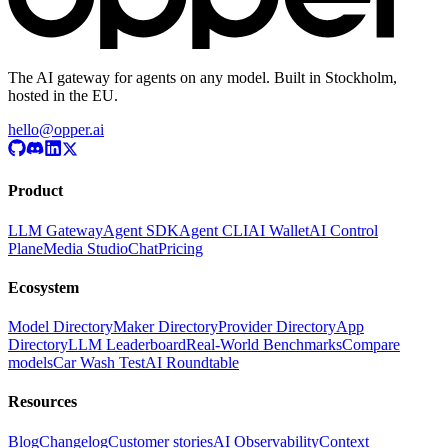
The AI gateway for agents on any model. Built in Stockholm,
hosted in the EU.
hello@opper.ai
Product
LLM Gateway
Agent SDK
Agent CLI
AI Wallet
AI Control
Plane
Media Studio
Chat
Pricing
Ecosystem
Model Directory
Maker Directory
Provider Directory
App
Directory
LLM Leaderboard
Real-World Benchmarks
Compare
models
Car Wash Test
AI Roundtable
Resources
Blog
Changelog
Customer stories
AI Observability
Context