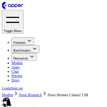
Toggle Menu
Features
Benchmarks
Resources
Models
Apps
Chat
Pricing
Docs
Login
Sign up
Models
Nous Research
Nous Hermes Llama2 13B