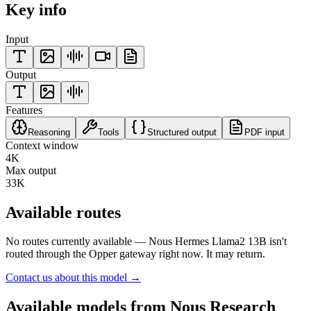
Key info
Input
Output
Features
Reasoning
Tools
Structured output
PDF input
Context window
4K
Max output
33K
Available routes
No routes currently available —
Nous Hermes Llama2 13B
isn't
routed through the Opper gateway right now. It may return.
Contact us about this model →
Available models from
Nous Research