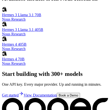
Hermes 3 Llama 3.1 70B
Nous Research
Hermes 3 Llama 3.1 405B
Nous Research
Hermes 4 405B
Nous Research
Hermes 4 70B
Nous Research
Start building with 300+ models
One API key. Every major provider. Up and running in minutes.
Get started
View Documentation
Book a Demo