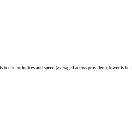
 better for indices and speed (averaged across providers); lower is bette