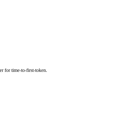
r for time-to-first-token.