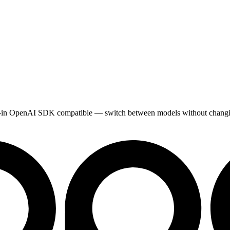
Drop-in OpenAI SDK compatible — switch between models without chang