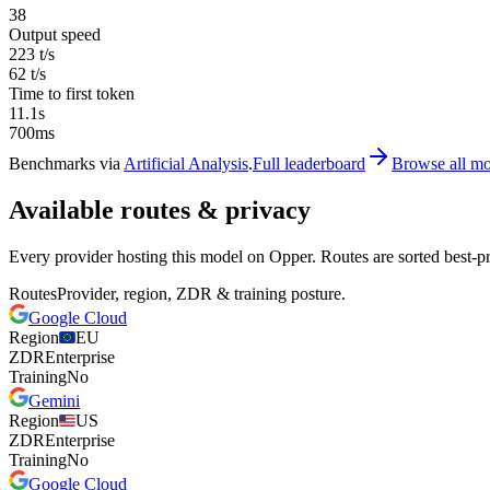
38
Output speed
223 t/s
62 t/s
Time to first token
11.1s
700ms
Benchmarks via
Artificial Analysis
.
Full leaderboard
Browse all mo
Available routes & privacy
Every provider hosting this model on Opper. Routes are sorted best-pr
Routes
Provider, region, ZDR & training posture.
Google Cloud
Region
EU
ZDR
Enterprise
Training
No
Gemini
Region
US
ZDR
Enterprise
Training
No
Google Cloud