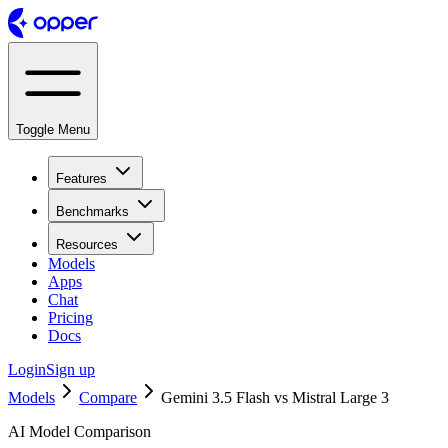
Toggle Menu
Features
Benchmarks
Resources
Models
Apps
Chat
Pricing
Docs
Login
Sign up
Models
Compare
Gemini 3.5 Flash vs Mistral Large 3
AI Model Comparison