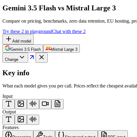
Gemini 3.5 Flash vs Mistral Large 3
Compare on pricing, benchmarks, zero data retention, EU hosting, pro
Try these 2 in playground
Chat with these 2
Add model
Gemini 3.5 Flash
Mistral Large 3
Change
Key info
What each model gives you per call. Prices reflect the cheapest availa
Input
Output
Features