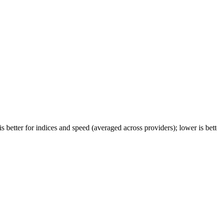
 better for indices and speed (averaged across providers); lower is bette