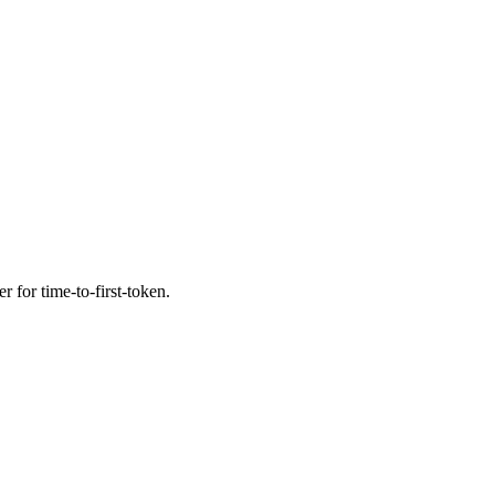
r for time-to-first-token.