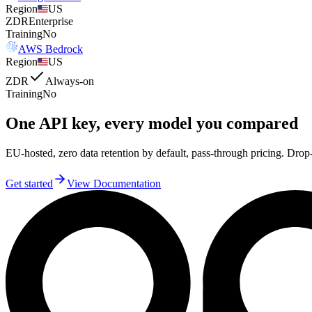
Region
US
ZDR
Enterprise
Training
No
AWS Bedrock
Region
US
ZDR
Always-on
Training
No
One API key, every model you compared
EU-hosted, zero data retention by default, pass-through pricing. 
Get started
View Documentation