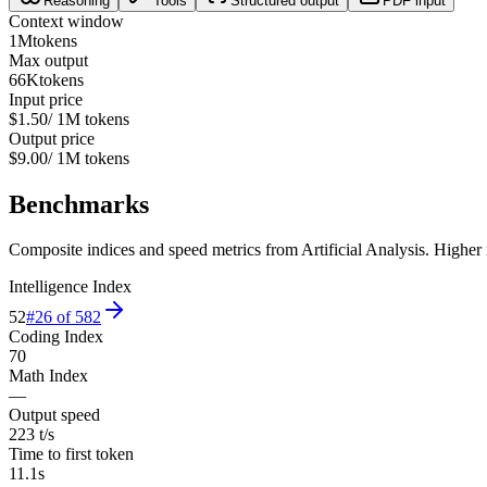
Reasoning
Tools
Structured output
PDF input
Context window
1M
tokens
Max output
66K
tokens
Input price
$1.50
/ 1M tokens
Output price
$9.00
/ 1M tokens
Benchmarks
Composite indices and speed metrics from Artificial Analysis. Higher is
Intelligence Index
52
#
26
of
582
Coding Index
70
Math Index
—
Output speed
223 t/s
Time to first token
11.1s