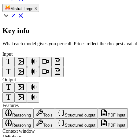
Mistral Large 3
Key info
What each model gives you per call. Prices reflect the cheapest availa
Input
Output
Features
Reasoning
Tools
Structured output
PDF input
Reasoning
Tools
Structured output
PDF input
Context window
1M
tokens