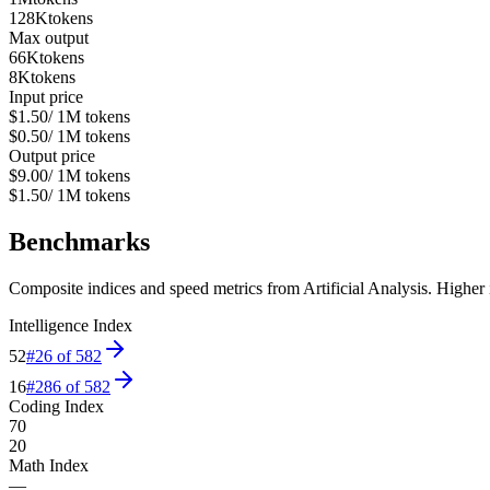
128K
tokens
Max output
66K
tokens
8K
tokens
Input price
$1.50
/ 1M tokens
$0.50
/ 1M tokens
Output price
$9.00
/ 1M tokens
$1.50
/ 1M tokens
Benchmarks
Composite indices and speed metrics from Artificial Analysis. Higher is
Intelligence Index
52
#
26
of
582
16
#
286
of
582
Coding Index
70
20
Math Index
—