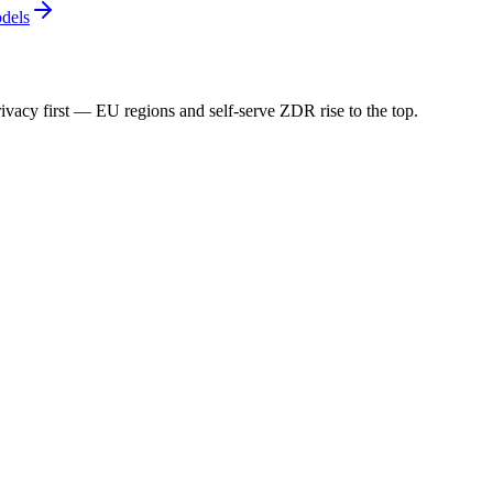
dels
ivacy first — EU regions and self-serve ZDR rise to the top.