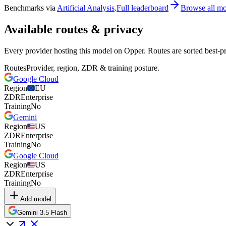
Benchmarks via
Artificial Analysis
.
Full leaderboard
Browse all mo
Available routes & privacy
Every provider hosting this model on Opper. Routes are sorted best-pr
Routes
Provider, region, ZDR & training posture.
Google Cloud
Region
EU
ZDR
Enterprise
Training
No
Gemini
Region
US
ZDR
Enterprise
Training
No
Google Cloud
Region
US
ZDR
Enterprise
Training
No
Add model
Gemini 3.5 Flash