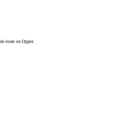
ble route on Opper.