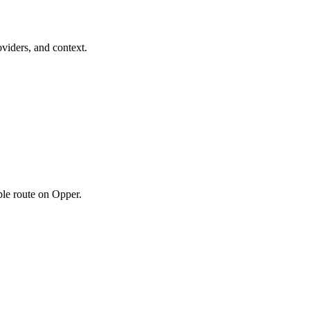
viders, and context.
ble route on Opper.