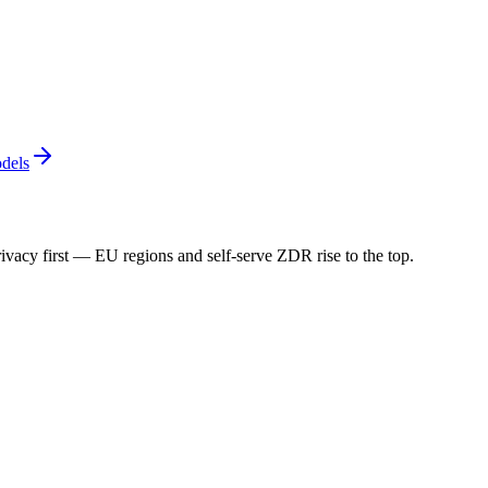
dels
ivacy first — EU regions and self-serve ZDR rise to the top.