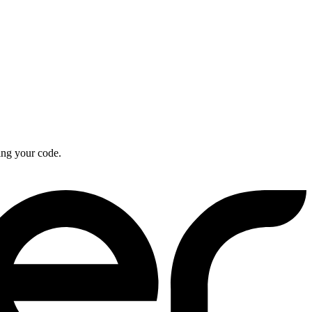
ing your code.