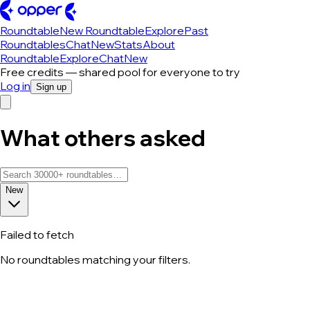
Roundtable
New Roundtable
Explore
Past
Roundtables
Chat
New
Stats
About
Roundtable
Explore
Chat
New
Free credits — shared pool for everyone to try
Log in
Sign up
What others asked
New
Failed to fetch
No roundtables matching your filters.