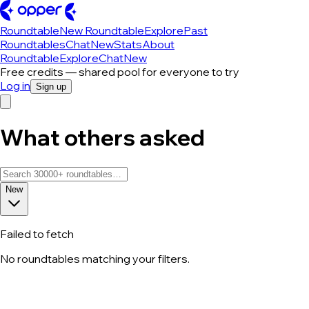
Roundtable
New Roundtable
Explore
Past
Roundtables
Chat
New
Stats
About
Roundtable
Explore
Chat
New
Free credits — shared pool for everyone to try
Log in
Sign up
What others asked
New
Failed to fetch
No roundtables matching your filters.
All roundtable discussions — page 206