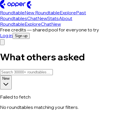
Roundtable
New Roundtable
Explore
Past
Roundtables
Chat
New
Stats
About
Roundtable
Explore
Chat
New
Free credits — shared pool for everyone to try
Log in
Sign up
What others asked
New
Failed to fetch
No roundtables matching your filters.