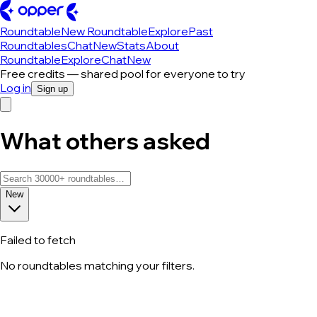
Roundtable
New Roundtable
Explore
Past
Roundtables
Chat
New
Stats
About
Roundtable
Explore
Chat
New
Free credits — shared pool for everyone to try
Log in
Sign up
What others asked
New
Failed to fetch
No roundtables matching your filters.
All roundtable discussions — page 13 o