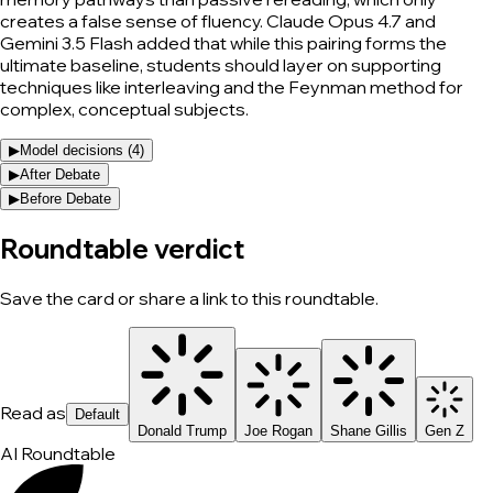
creates a false sense of fluency. Claude Opus 4.7 and
Gemini 3.5 Flash added that while this pairing forms the
ultimate baseline, students should layer on supporting
techniques like interleaving and the Feynman method for
complex, conceptual subjects.
▶
Model decisions (
4
)
▶
After Debate
▶
Before Debate
Roundtable verdict
Save the card or share a link to this roundtable.
Read as
Default
Donald Trump
Joe Rogan
Shane Gillis
Gen Z
AI Roundtable