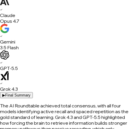
✓
Claude
Opus 4.7
✓
Gemini
3.5 Flash
✓
GPT-5.5
✓
Grok 4.3
▶
Final Summary
The AI Roundtable achieved total consensus, with all four
models identifying active recall and spaced repetition as the
gold standard of learning. Grok 4.3 and GPT-5.5 highlighted
how forcing the brain to retrieve information builds stronger
memory pathways than passive rereading, which only