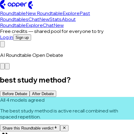
Roundtable
New Roundtable
Explore
Past
Roundtables
Chat
New
Stats
About
Roundtable
Explore
Chat
New
Free credits — shared pool for everyone to try
Log in
Sign up
AI Roundtable Open Debate
best study method?
Before Debate
After Debate
All 4 models agreed
The best study method is active recall combined with
spaced repetition.
Share this Roundtable verdict