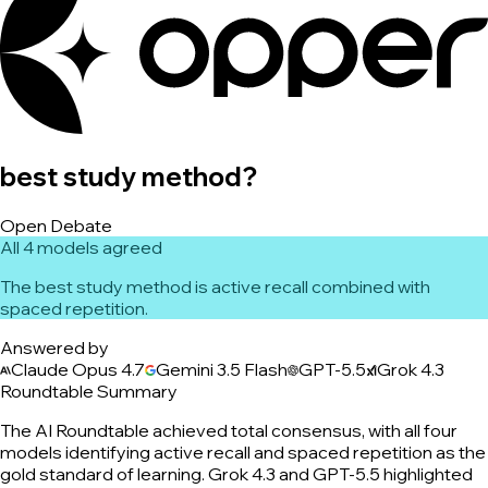
best study method?
Open Debate
All 4 models agreed
The best study method is active recall combined with
spaced repetition.
Answered by
Claude Opus 4.7
Gemini 3.5 Flash
GPT-5.5
Grok 4.3
Roundtable Summary
The AI Roundtable achieved total consensus, with all four
models identifying active recall and spaced repetition as the
gold standard of learning. Grok 4.3 and GPT-5.5 highlighted