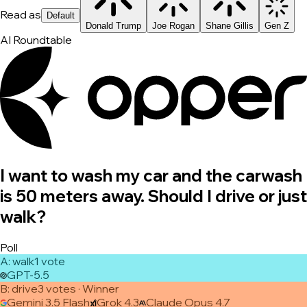
Read as
Default
Donald Trump
Joe Rogan
Shane Gillis
Gen Z
AI Roundtable
I want to wash my car and the carwash
is 50 meters away. Should I drive or just
walk?
Poll
A
:
walk
1
vote
GPT-5.5
B
:
drive
3
vote
s
· Winner
Gemini 3.5 Flash
Grok 4.3
Claude Opus 4.7