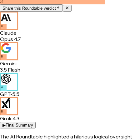
3
Share this Roundtable verdict
B
Claude
Opus 4.7
B
Gemini
3.5 Flash
A
GPT-5.5
B
Grok 4.3
▶
Final Summary
The AI Roundtable highlighted a hilarious logical oversight