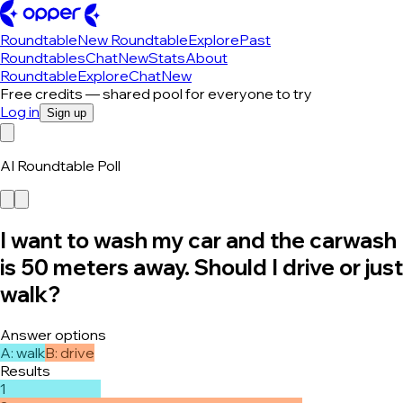
Roundtable
New Roundtable
Explore
Past
Roundtables
Chat
New
Stats
About
Roundtable
Explore
Chat
New
Free credits — shared pool for everyone to try
Log in
Sign up
AI Roundtable Poll
I want to wash my car and the carwash
is 50 meters away. Should I drive or just
walk?
Answer options
A
:
walk
B
:
drive
Results
1