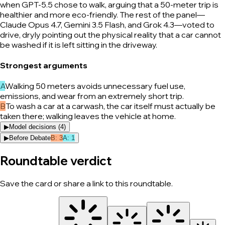
when GPT-5.5 chose to walk, arguing that a 50-meter trip is
healthier and more eco-friendly. The rest of the panel—
Claude Opus 4.7, Gemini 3.5 Flash, and Grok 4.3—voted to
drive, dryly pointing out the physical reality that a car cannot
be washed if it is left sitting in the driveway.
Strongest arguments
A
Walking 50 meters avoids unnecessary fuel use,
emissions, and wear from an extremely short trip.
B
To wash a car at a carwash, the car itself must actually be
taken there; walking leaves the vehicle at home.
▶
Model decisions (
4
)
▶
Before Debate
B
:
3
A
:
1
Roundtable verdict
Save the card or share a link to this roundtable.