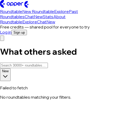
Roundtable
New Roundtable
Explore
Past
Roundtables
Chat
New
Stats
About
Roundtable
Explore
Chat
New
Free credits — shared pool for everyone to try
Log in
Sign up
What others asked
New
Failed to fetch
No roundtables matching your filters.
All roundtable discussions — page 128 