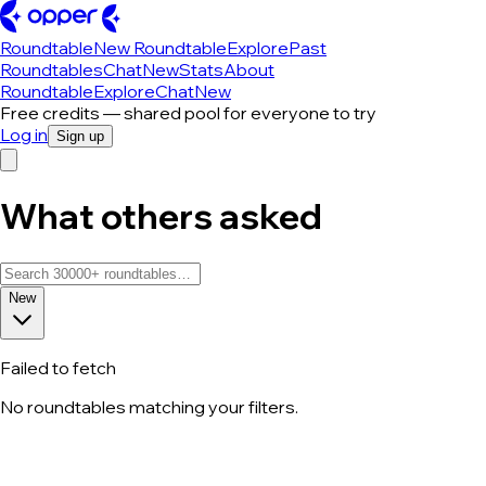
Roundtable
New Roundtable
Explore
Past
Roundtables
Chat
New
Stats
About
Roundtable
Explore
Chat
New
Free credits — shared pool for everyone to try
Log in
Sign up
What others asked
New
Failed to fetch
No roundtables matching your filters.
All roundtable discussions — page 84 