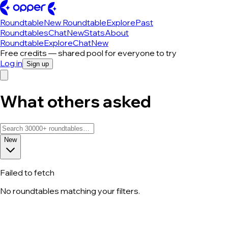
Roundtable
New Roundtable
Explore
Past
Roundtables
Chat
New
Stats
About
Roundtable
Explore
Chat
New
Free credits — shared pool for everyone to try
Log in
Sign up
What others asked
New
Failed to fetch
No roundtables matching your filters.
All roundtable discussions — page 83 o