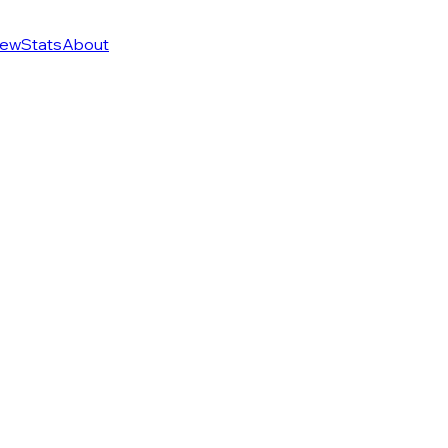
ew
Stats
About
f 274