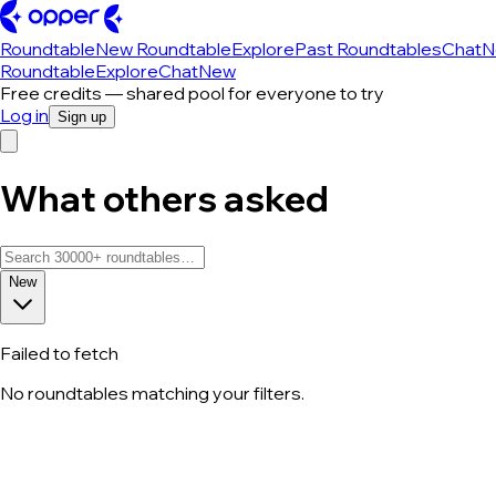
Roundtable
New Roundtable
Explore
Past Roundtables
Chat
N
Roundtable
Explore
Chat
New
Free credits — shared pool for everyone to try
Log in
Sign up
What others asked
New
Failed to fetch
No roundtables matching your filters.
All roundtable discussions — page 78 o