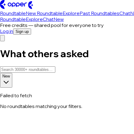
Roundtable
New Roundtable
Explore
Past Roundtables
Chat
N
Roundtable
Explore
Chat
New
Free credits — shared pool for everyone to try
Log in
Sign up
What others asked
New
Failed to fetch
No roundtables matching your filters.
All roundtable discussions — page 45 