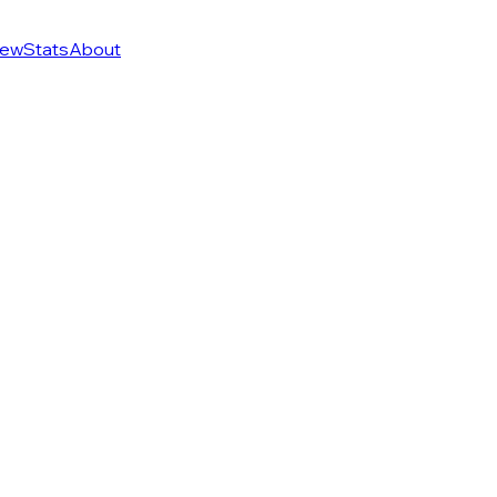
ew
Stats
About
of 274