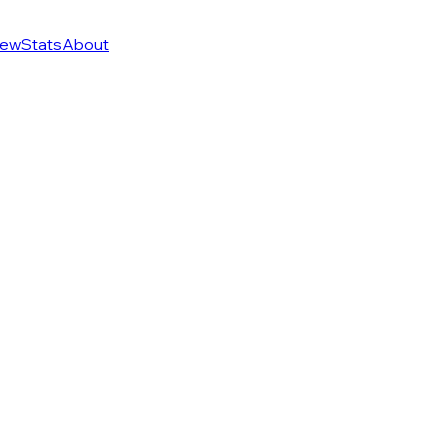
ew
Stats
About