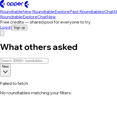
Roundtable
New Roundtable
Explore
Past Roundtables
Chat
N
Roundtable
Explore
Chat
New
Free credits — shared pool for everyone to try
Log in
Sign up
What others asked
New
Failed to fetch
No roundtables matching your filters.