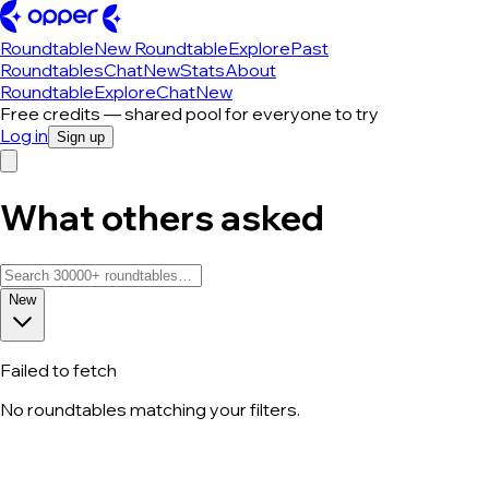
Roundtable
New Roundtable
Explore
Past
Roundtables
Chat
New
Stats
About
Roundtable
Explore
Chat
New
Free credits — shared pool for everyone to try
Log in
Sign up
What others asked
New
Failed to fetch
No roundtables matching your filters.
All roundtable discussions — page 182 