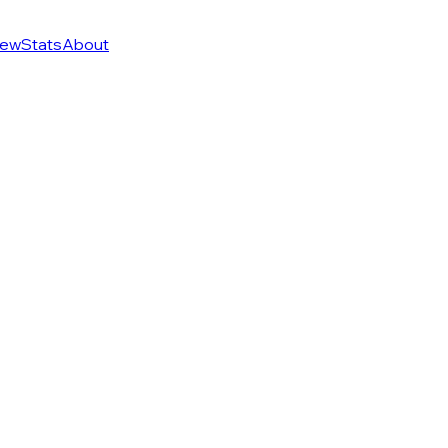
ew
Stats
About
of 274