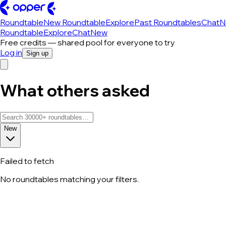
Roundtable
New Roundtable
Explore
Past Roundtables
Chat
N
Roundtable
Explore
Chat
New
Free credits — shared pool for everyone to try
Log in
Sign up
What others asked
New
Failed to fetch
No roundtables matching your filters.
All roundtable discussions — page 181 