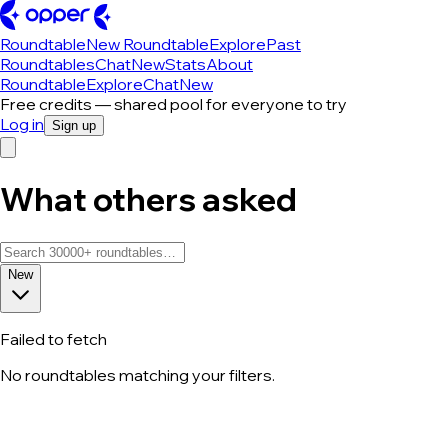
Roundtable
New Roundtable
Explore
Past
Roundtables
Chat
New
Stats
About
Roundtable
Explore
Chat
New
Free credits — shared pool for everyone to try
Log in
Sign up
What others asked
New
Failed to fetch
No roundtables matching your filters.