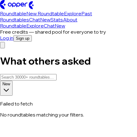
Roundtable
New Roundtable
Explore
Past
Roundtables
Chat
New
Stats
About
Roundtable
Explore
Chat
New
Free credits — shared pool for everyone to try
Log in
Sign up
What others asked
New
Failed to fetch
No roundtables matching your filters.
All roundtable discussions — page 126 