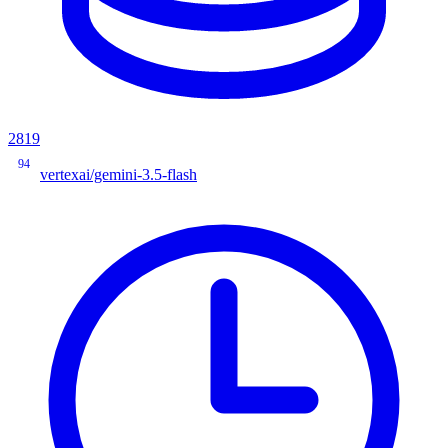
2819
94
vertexai/gemini-3.5-flash