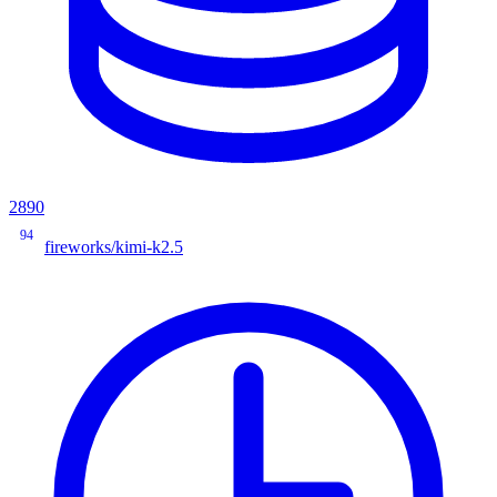
2890
94
fireworks/kimi-k2.5