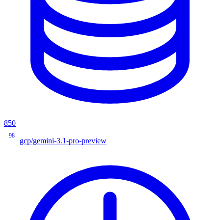
850
98
gcp/gemini-3.1-pro-preview