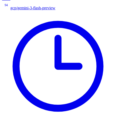
94
gcp/gemini-3-flash-preview