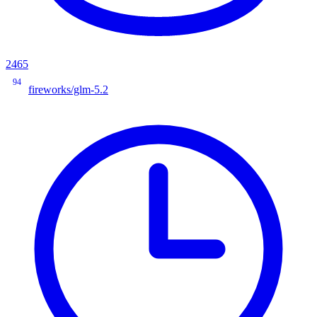
2465
94
fireworks/glm-5.2