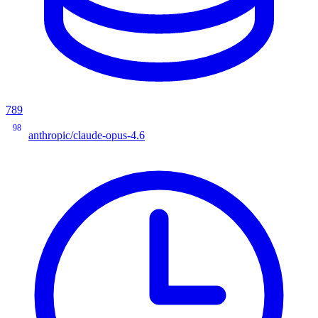
789
98
anthropic/claude-opus-4.6