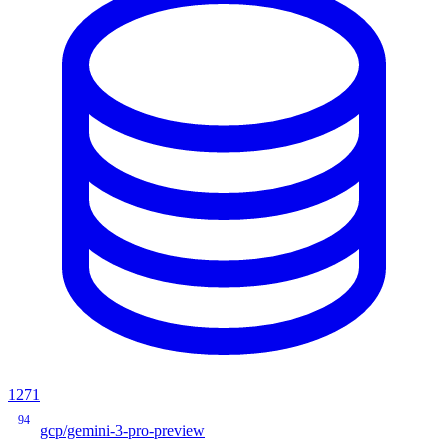
1271
94
gcp/gemini-3-pro-preview