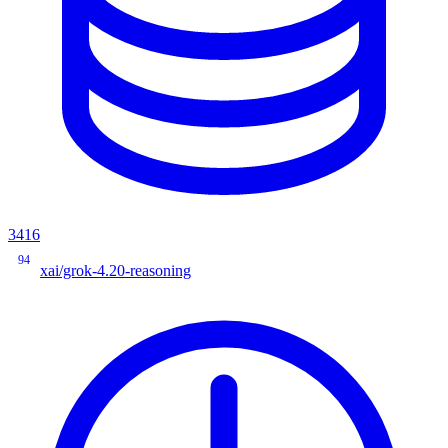
3416
94
xai/grok-4.20-reasoning