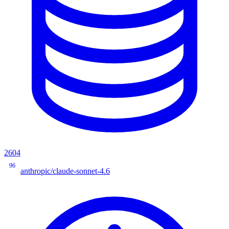
2604
96
anthropic/claude-sonnet-4.6