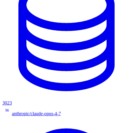
3023
96
anthropic/claude-opus-4-7