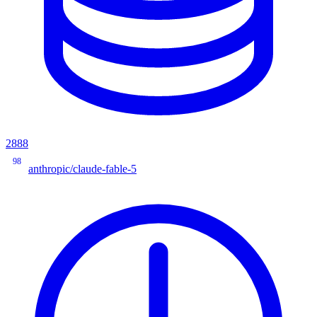
2888
98
anthropic/claude-fable-5