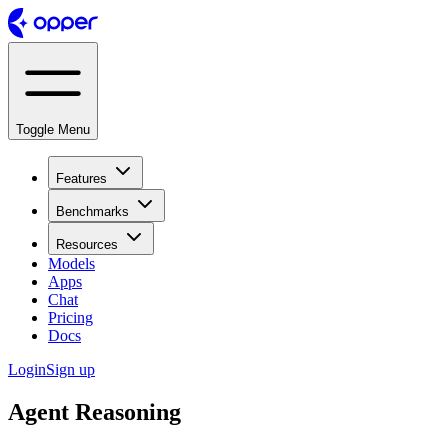
Toggle Menu
Features
Benchmarks
Resources
Models
Apps
Chat
Pricing
Docs
Login
Sign up
Agent Reasoning