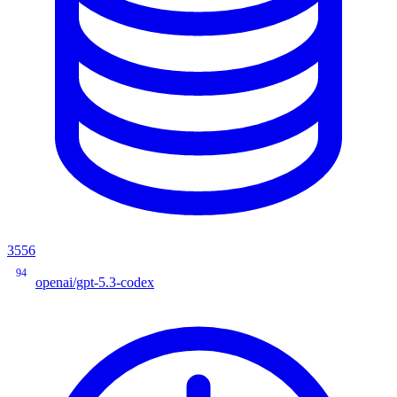
3556
94
openai/gpt-5.3-codex