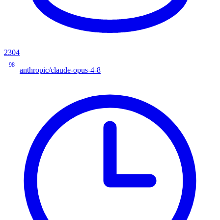
2304
98
anthropic/claude-opus-4-8