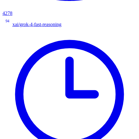
4278
94
xai/grok-4-fast-reasoning