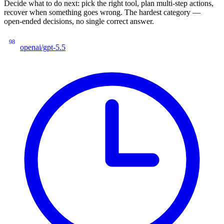
Decide what to do next: pick the right tool, plan multi-step actions,
recover when something goes wrong. The hardest category —
open-ended decisions, no single correct answer.
98
openai/gpt-5.5