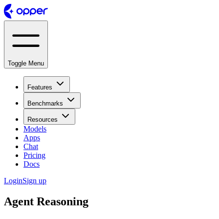
Toggle Menu
Features
Benchmarks
Resources
Models
Apps
Chat
Pricing
Docs
Login
Sign up
Agent Reasoning