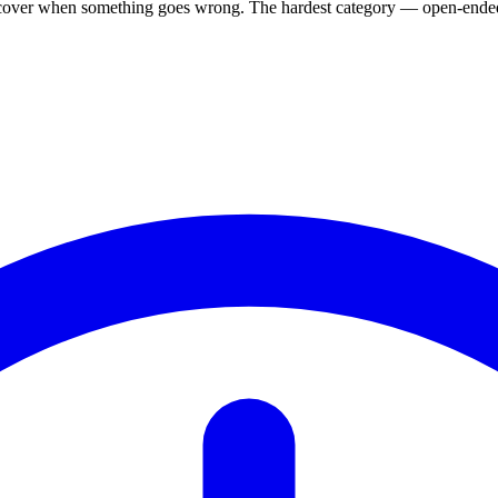
, recover when something goes wrong. The hardest category — open-ended