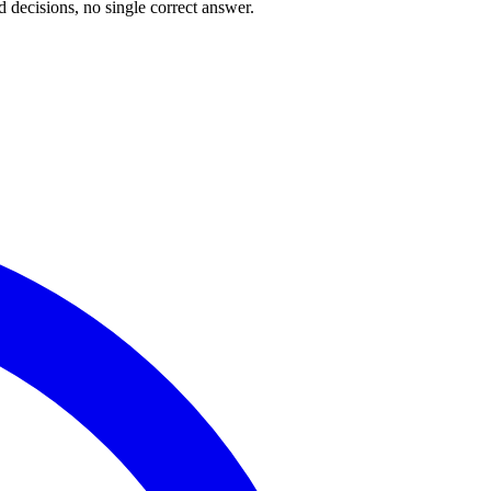
 decisions, no single correct answer.