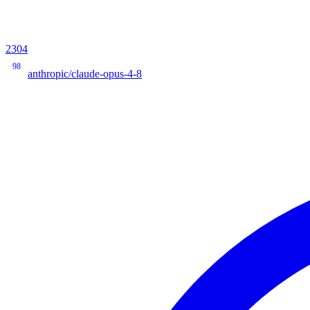
2304
98
anthropic/claude-opus-4-8