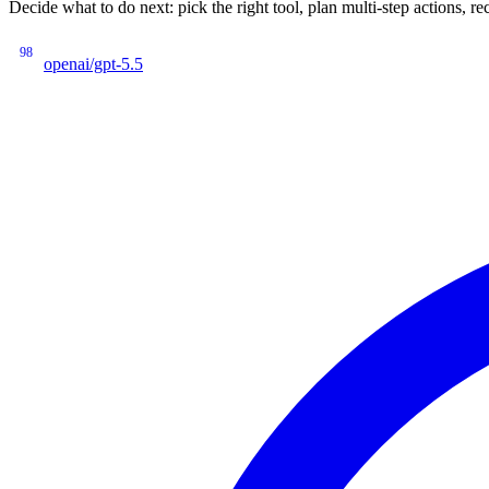
Decide what to do next: pick the right tool, plan multi-step actions
98
openai/gpt-5.5