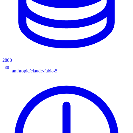
2888
98
anthropic/claude-fable-5