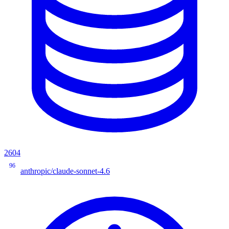
2604
96
anthropic/claude-sonnet-4.6