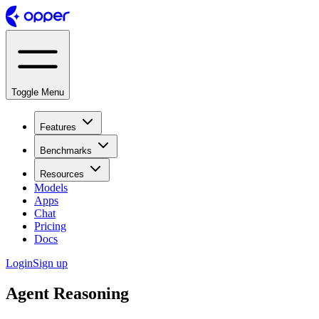
Toggle Menu
Features
Benchmarks
Resources
Models
Apps
Chat
Pricing
Docs
Login
Sign up
Agent Reasoning