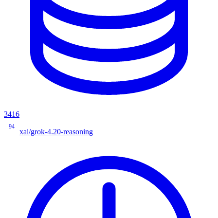
3416
94
xai/grok-4.20-reasoning