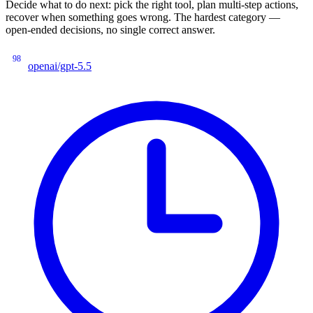
Decide what to do next: pick the right tool, plan multi-step actions,
recover when something goes wrong. The hardest category —
open-ended decisions, no single correct answer.
98
openai/gpt-5.5