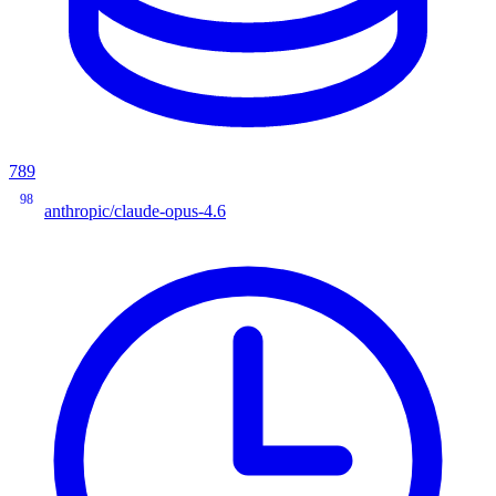
789
98
anthropic/claude-opus-4.6