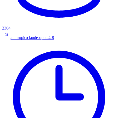
2304
98
anthropic/claude-opus-4-8