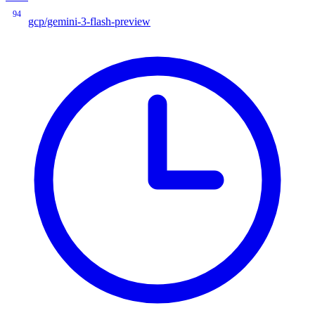
94
gcp/gemini-3-flash-preview