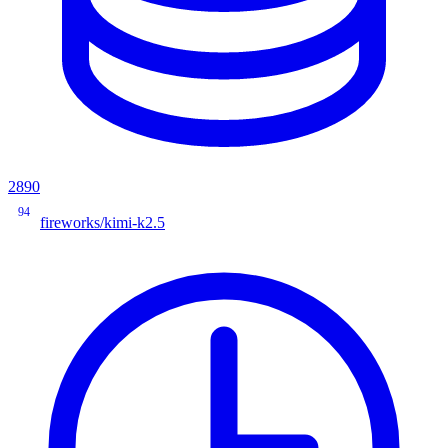
2890
94
fireworks/kimi-k2.5