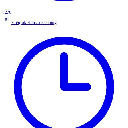
4278
94
xai/grok-4-fast-reasoning