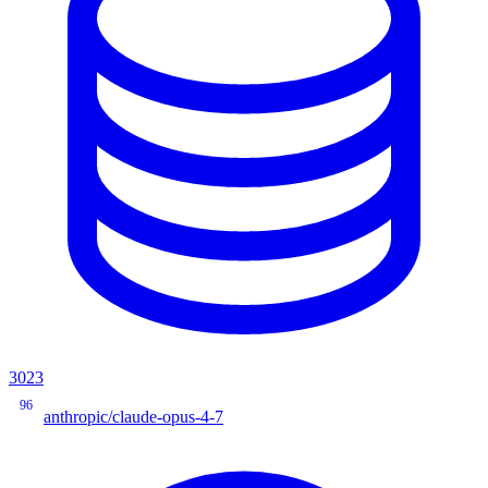
3023
96
anthropic/claude-opus-4-7