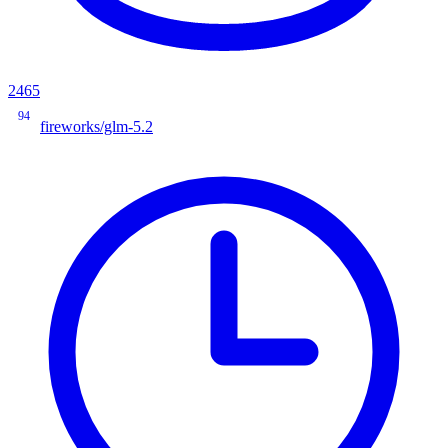
2465
94
fireworks/glm-5.2