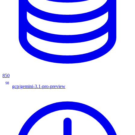
850
98
gcp/gemini-3.1-pro-preview