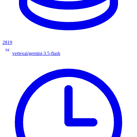
2819
94
vertexai/gemini-3.5-flash