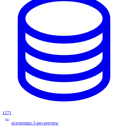
1271
94
gcp/gemini-3-pro-preview