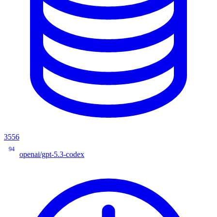
3556
94
openai/gpt-5.3-codex