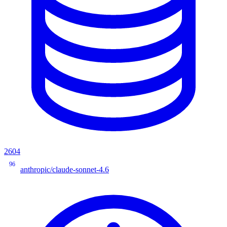
2604
96
anthropic/claude-sonnet-4.6