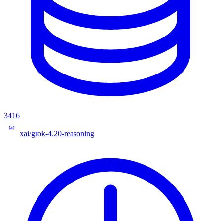
3416
94
xai/grok-4.20-reasoning