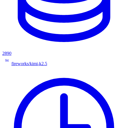
2890
94
fireworks/kimi-k2.5