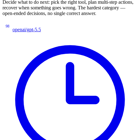
Decide what to do next: pick the right tool, plan multi-step actions,
recover when something goes wrong. The hardest category —
open-ended decisions, no single correct answer.
98
openai/gpt-5.5