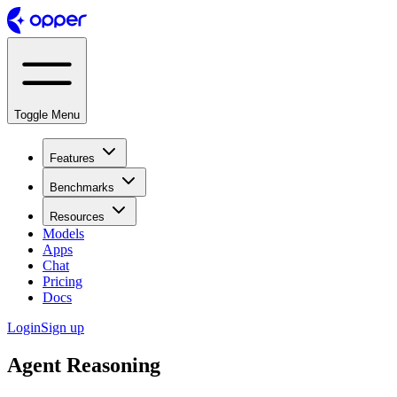
Toggle Menu
Features
Benchmarks
Resources
Models
Apps
Chat
Pricing
Docs
Login
Sign up
Agent Reasoning