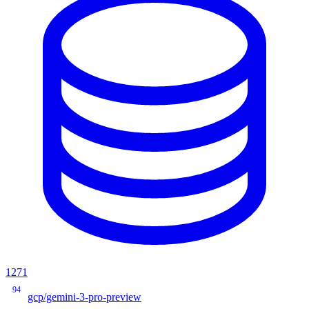
1271
94
gcp/gemini-3-pro-preview