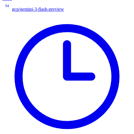
94
gcp/gemini-3-flash-preview