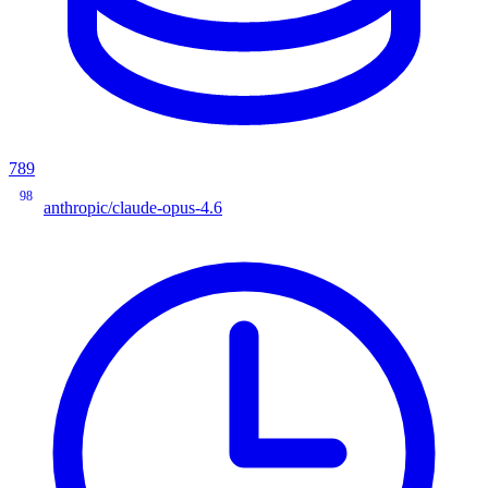
789
98
anthropic/claude-opus-4.6