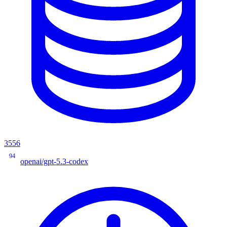
3556
94
openai/gpt-5.3-codex