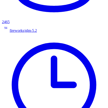
2465
94
fireworks/glm-5.2