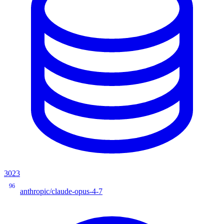
3023
96
anthropic/claude-opus-4-7