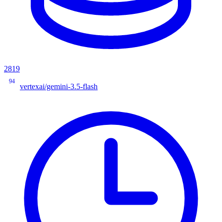
2819
94
vertexai/gemini-3.5-flash