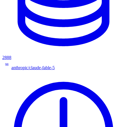
2888
98
anthropic/claude-fable-5