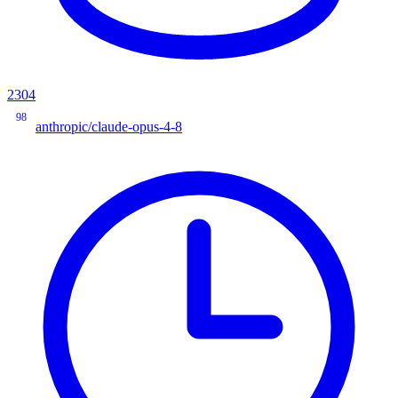
2304
98
anthropic/claude-opus-4-8