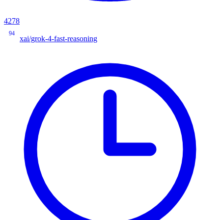
4278
94
xai/grok-4-fast-reasoning