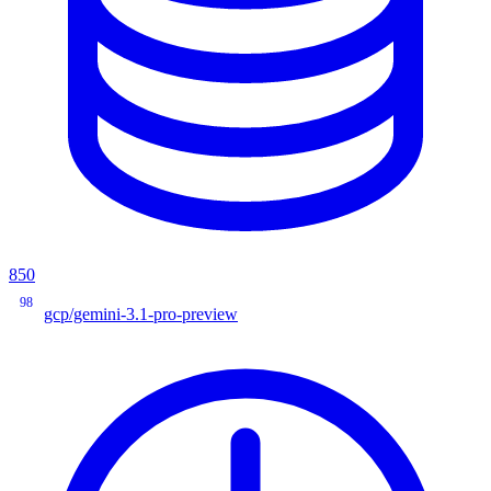
850
98
gcp/gemini-3.1-pro-preview