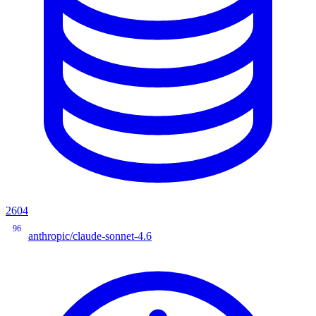
2604
96
anthropic/claude-sonnet-4.6