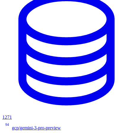
1271
94
gcp/gemini-3-pro-preview