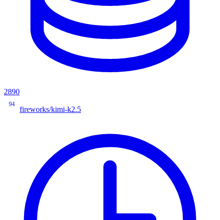
2890
94
fireworks/kimi-k2.5