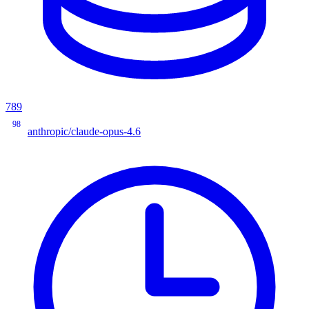
789
98
anthropic/claude-opus-4.6