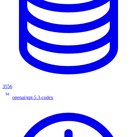
3556
94
openai/gpt-5.3-codex