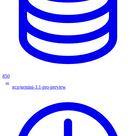
850
98
gcp/gemini-3.1-pro-preview