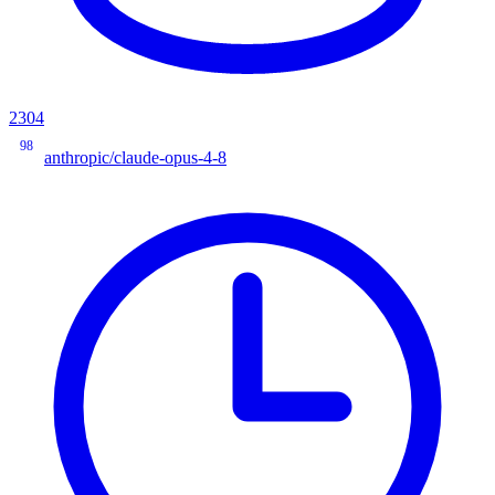
2304
98
anthropic/claude-opus-4-8