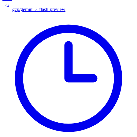
94
gcp/gemini-3-flash-preview