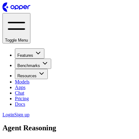
Toggle Menu
Features
Benchmarks
Resources
Models
Apps
Chat
Pricing
Docs
Login
Sign up
Agent Reasoning