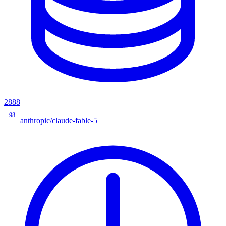
2888
98
anthropic/claude-fable-5