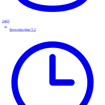
2465
94
fireworks/glm-5.2