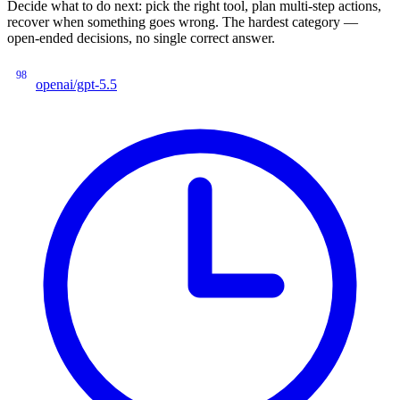
Decide what to do next: pick the right tool, plan multi-step actions,
recover when something goes wrong. The hardest category —
open-ended decisions, no single correct answer.
98
openai/gpt-5.5