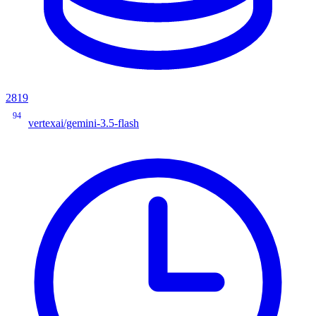
2819
94
vertexai/gemini-3.5-flash