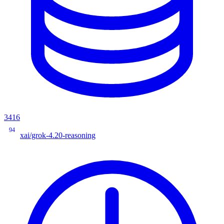
3416
94
xai/grok-4.20-reasoning