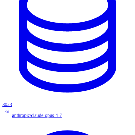
3023
96
anthropic/claude-opus-4-7