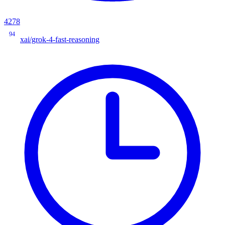
4278
94
xai/grok-4-fast-reasoning