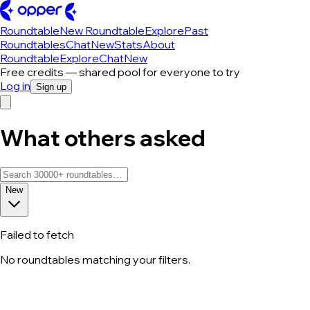
Roundtable
New Roundtable
Explore
Past
Roundtables
Chat
New
Stats
About
Roundtable
Explore
Chat
New
Free credits — shared pool for everyone to try
Log in
Sign up
What others asked
New
Failed to fetch
No roundtables matching your filters.
All roundtable discussions — page 73 o