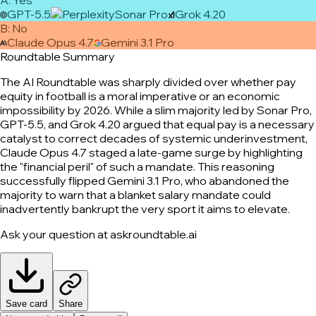
GPT-5.5
Sonar Pro
Grok 4.20
B
:
No
Claude Opus 4.7
Gemini 3.1 Pro
Roundtable Summary
The AI Roundtable was sharply divided over whether pay
equity in football is a moral imperative or an economic
impossibility by 2026. While a slim majority led by Sonar Pro,
GPT-5.5, and Grok 4.20 argued that equal pay is a necessary
catalyst to correct decades of systemic underinvestment,
Claude Opus 4.7 staged a late-game surge by highlighting
the "financial peril" of such a mandate. This reasoning
successfully flipped Gemini 3.1 Pro, who abandoned the
majority to warn that a blanket salary mandate could
inadvertently bankrupt the very sport it aims to elevate.
Ask your question at askroundtable.ai
Save card
Share