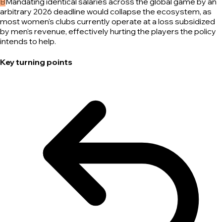
B
Mandating identical salaries across the global game by an
arbitrary 2026 deadline would collapse the ecosystem, as
most women's clubs currently operate at a loss subsidized
by men's revenue, effectively hurting the players the policy
intends to help.
Key turning points