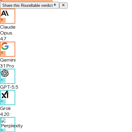
Share this Roundtable verdict
B
Claude
Opus
4.7
B
Gemini
3.1 Pro
A
GPT-5.5
A
Grok
4.20
A