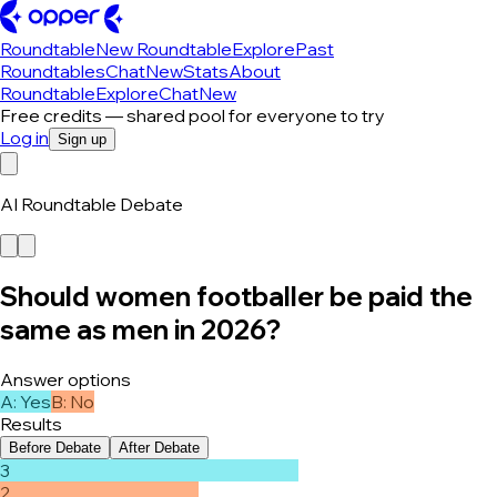
Roundtable
New Roundtable
Explore
Past
Roundtables
Chat
New
Stats
About
Roundtable
Explore
Chat
New
Free credits — shared pool for everyone to try
Log in
Sign up
AI Roundtable Debate
Should women footballer be paid the
same as men in 2026?
Answer options
A
:
Yes
B
:
No
Results
Before Debate
After Debate
3
2