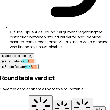
Claude Opus 4.7's Round 2 argument regarding the
distinction between 'structural parity' and 'identical
salaries' convinced Gemini 3.1 Pro that a 2026 deadline
was financially unsustainable.
▶
Model decisions (
5
)
▶
After Debate
A
:
3
B
:
2
▶
Before Debate
A
:
4
B
:
1
Roundtable verdict
Save the card or share a link to this roundtable.