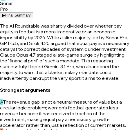
Sonar
Pro
▶
Final Summary
The AI Roundtable was sharply divided over whether pay
equity in football is a moral imperative or an economic
impossibility by 2026. While a slim majority led by Sonar Pro,
GPT-5.5, and Grok 4.20 argued that equal pay is a necessary
catalyst to correct decades of systemic underinvestment,
Claude Opus 4.7 staged a late-game surge by highlighting
the "financial peril" of such a mandate. This reasoning
successfully flipped Gemini 3.1 Pro, who abandoned the
majority to warn that a blanket salary mandate could
inadvertently bankrupt the very sport it aims to elevate.
Strongest arguments
A
The revenue gap is not a neutral measure of value but a
circular logic problem; women's football generates less
revenue because it has received a fraction of the
investment, making equal pay a necessary growth-
accelerator rather than just a reflection of current markets.