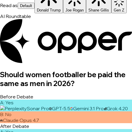
Read as
Default
Donald Trump
Joe Rogan
Shane Gillis
Gen Z
AI Roundtable
Should women footballer be paid the
same as men in 2026?
Before Debate
A
:
Yes
Sonar Pro
GPT-5.5
Gemini 3.1 Pro
Grok 4.20
B
:
No
Claude Opus 4.7
After Debate
A
:
Yes