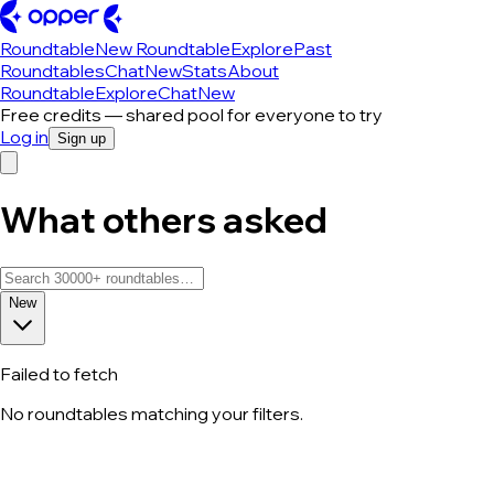
Roundtable
New Roundtable
Explore
Past
Roundtables
Chat
New
Stats
About
Roundtable
Explore
Chat
New
Free credits — shared pool for everyone to try
Log in
Sign up
What others asked
New
Failed to fetch
No roundtables matching your filters.
All roundtable discussions — page 69 o