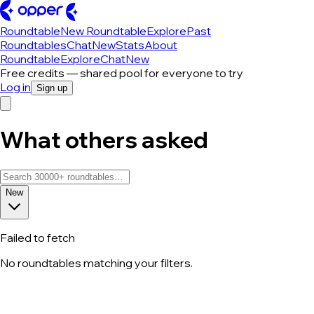
Roundtable
New Roundtable
Explore
Past
Roundtables
Chat
New
Stats
About
Roundtable
Explore
Chat
New
Free credits — shared pool for everyone to try
Log in
Sign up
What others asked
New
Failed to fetch
No roundtables matching your filters.
All roundtable discussions — page 42 o