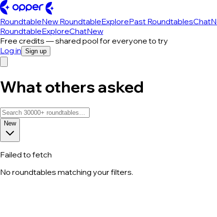
Roundtable
New Roundtable
Explore
Past Roundtables
Chat
N
Roundtable
Explore
Chat
New
Free credits — shared pool for everyone to try
Log in
Sign up
What others asked
New
Failed to fetch
No roundtables matching your filters.
All roundtable discussions — page 30 