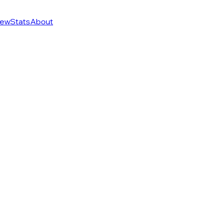
ew
Stats
About
of 274