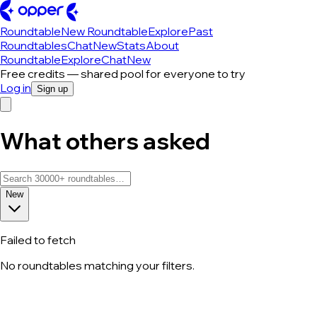
Roundtable
New Roundtable
Explore
Past
Roundtables
Chat
New
Stats
About
Roundtable
Explore
Chat
New
Free credits — shared pool for everyone to try
Log in
Sign up
What others asked
New
Failed to fetch
No roundtables matching your filters.
All roundtable discussions — page 260