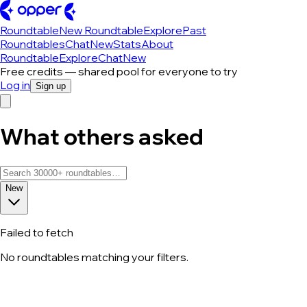
Roundtable
New Roundtable
Explore
Past
Roundtables
Chat
New
Stats
About
Roundtable
Explore
Chat
New
Free credits — shared pool for everyone to try
Log in
Sign up
What others asked
New
Failed to fetch
No roundtables matching your filters.
All roundtable discussions — page 261 